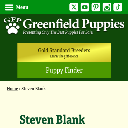
Twitter
YouTube
Pinterest
Instagram
Tik
Menu
Gold Standard Breeders
Learn The Difference
Puppy Finder
Home
»
Steven Blank
Steven Blank