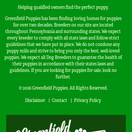
Helping qualified owners find the perfect puppy.
Greenfield Puppies has been finding loving homes for puppies
for over two decades. Breeders on our site are located
throughout Pennsylvania and surrounding states. We expect
every breeder to comply with all state laws and follow strict
guidelines that we have put in place. We do not condone any
puppy mills and strive to bring you only the best, well-loved
puppies. We expect all Dog Breeders to guarantee the health of
their puppies in accordance with their states laws and
guidelines. If you are looking for puppies for sale, look no
further.
© 2026 Greenfield Puppies. All Rights Reserved.
Disclaimer
Contact
Privacy Policy