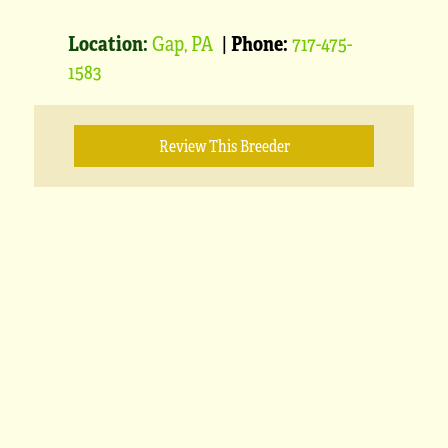
Location:
Gap, PA
|
Phone:
717-475-
1583
Review This Breeder