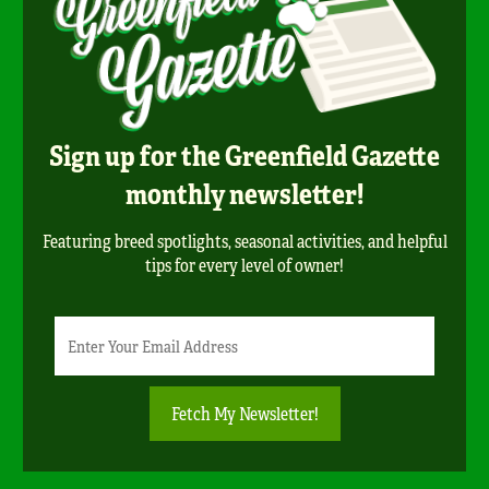
Sign up for the Greenfield Gazette
monthly newsletter!
Featuring breed spotlights, seasonal activities, and helpful
tips for every level of owner!
Newsletter
Email