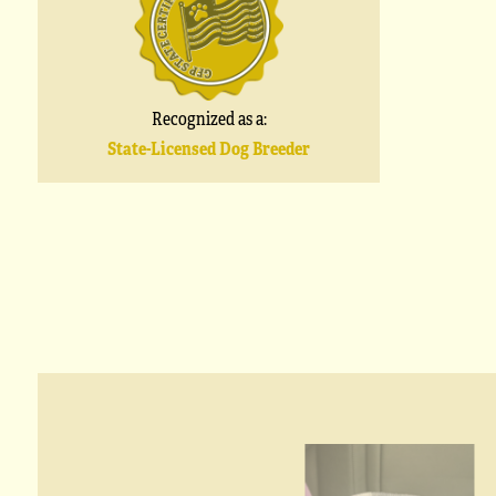
Recognized as a:
State-Licensed Dog Breeder