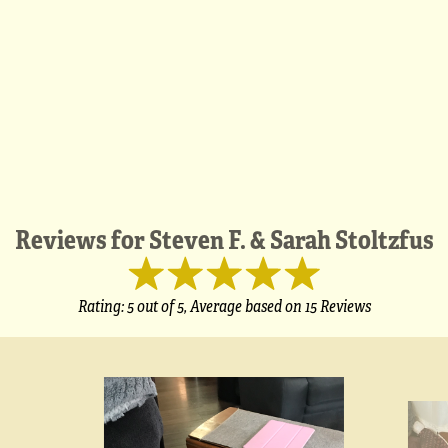
Reviews for
Steven F. & Sarah Stoltzfus
Rating:
5
out of 5,
Average based on
15 Reviews