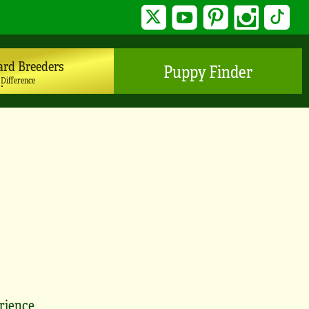
Twitter
YouTube
Pinterest
Instagram
TikTo
ard Breeders
Puppy Finder
 Difference
erience