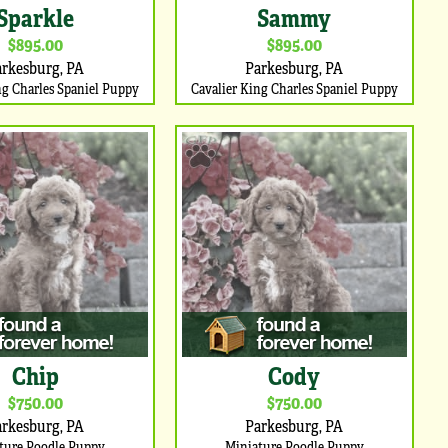
Sparkle
Sammy
$895.00
$895.00
arkesburg, PA
Parkesburg, PA
ng Charles Spaniel Puppy
Cavalier King Charles Spaniel Puppy
Chip
Cody
$750.00
$750.00
arkesburg, PA
Parkesburg, PA
ture Poodle Puppy
Miniature Poodle Puppy