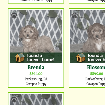
Brenda
Blosso
$895.00
$895.00
Parkesburg, PA
Parkesburg, 
Cavapoo Puppy
Cavapoo Pup