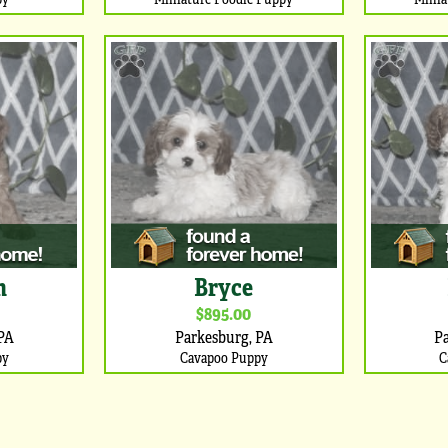
m
Bryce
$895.00
PA
Parkesburg, PA
P
py
Cavapoo Puppy
C