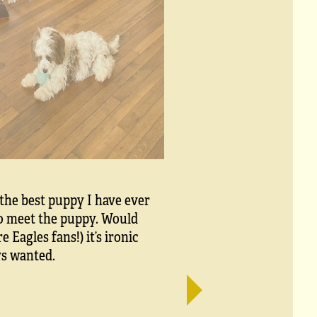
 the best puppy I have ever
to meet the puppy. Would
Eagles fans!) it’s ironic
ys wanted.