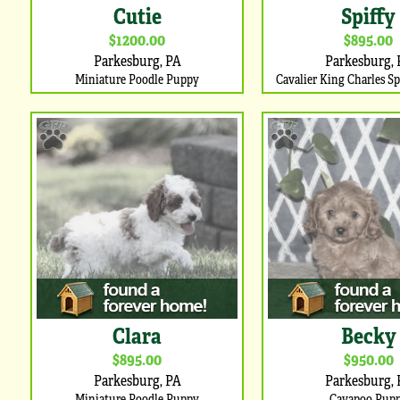
Cutie
Spiffy
$1200.00
$895.00
Parkesburg, PA
Parkesburg, 
Miniature Poodle Puppy
Cavalier King Charles S
Clara
Becky
$895.00
$950.00
Parkesburg, PA
Parkesburg, 
Miniature Poodle Puppy
Cavapoo Pup