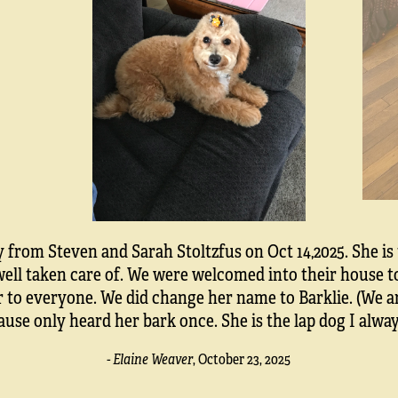
from Steven and Sarah Stoltzfus on Oct 14,2025. She is
s well taken care of. We were welcomed into their house 
o everyone. We did change her name to Barklie. (We are 
ause only heard her bark once. She is the lap dog I alwa
- Elaine Weaver
,
October 23, 2025