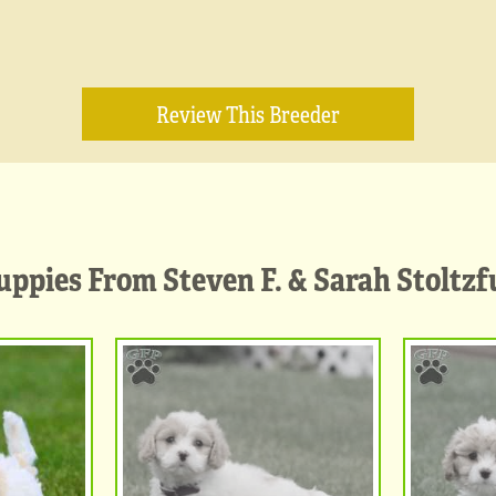
Review This Breeder
uppies From Steven F. & Sarah Stoltzf