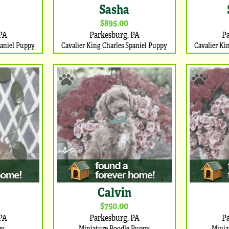
Sasha
$895.00
PA
Parkesburg, PA
P
paniel Puppy
Cavalier King Charles Spaniel Puppy
Cavalier Ki
Calvin
$750.00
PA
Parkesburg, PA
P
py
Miniature Poodle Puppy
Minia