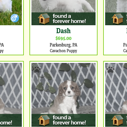
Dash
$695.00
PA
Parkesburg, PA
P
py
Cavachon Puppy
C