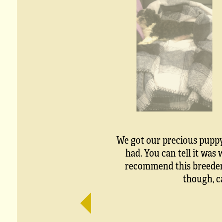
We got our precious puppy 
had. You can tell it wa
recommend this breeder t
though, c