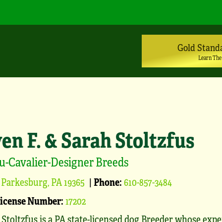
Gold Stand
Learn The
en F. & Sarah Stoltzfus
u-Cavalier-Designer Breeds
Parkesburg, PA 19365
|
Phone:
610-857-3484
License Number:
17202
 Stoltzfus is a PA state-licensed dog Breeder whose exp