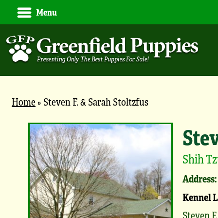
Menu
Home
»
Steven F. & Sarah Stoltzfus
Stev
Shih Tz
Address:
Kennel 
Steven F.