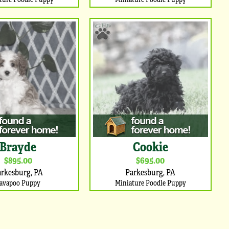
Brayde
Cookie
$895.00
$695.00
arkesburg, PA
Parkesburg, PA
avapoo Puppy
Miniature Poodle Puppy