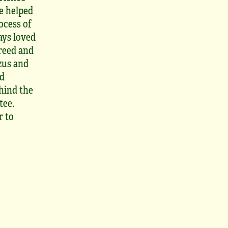
ve helped
ocess of
ays loved
breed and
Tzus and
nd
hind the
tee.
r to