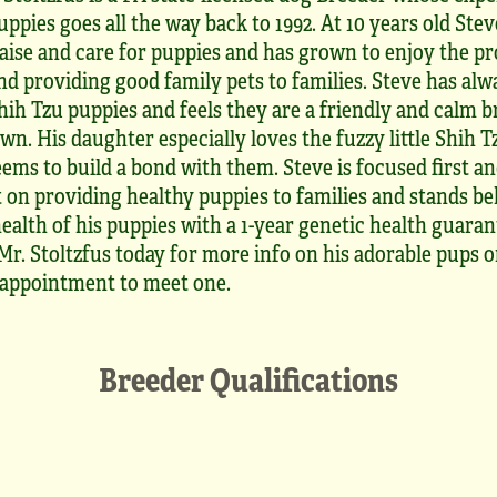
uppies goes all the way back to 1992. At 10 years old Ste
aise and care for puppies and has grown to enjoy the pr
nd providing good family pets to families. Steve has alw
hih Tzu puppies and feels they are a friendly and calm 
own. His daughter especially loves the fuzzy little Shih 
ems to build a bond with them. Steve is focused first a
 on providing healthy puppies to families and stands be
ealth of his puppies with a 1-year genetic health guaran
r. Stoltzfus today for more info on his adorable pups o
appointment to meet one.
Breeder Qualifications