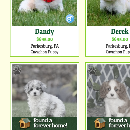
Dandy
Derek
$695.00
$695.00
Parkesburg, PA
Parkesburg, 
Cavachon Puppy
Cavachon Pup