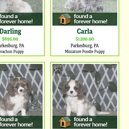
Darling
Carla
$695.00
$1200.00
arkesburg, PA
Parkesburg, PA
avachon Puppy
Miniature Poodle Puppy