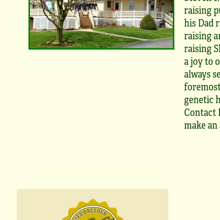
raising p
his Dad r
raising a
raising S
a joy to 
always se
foremost
genetic h
Contact M
make an 