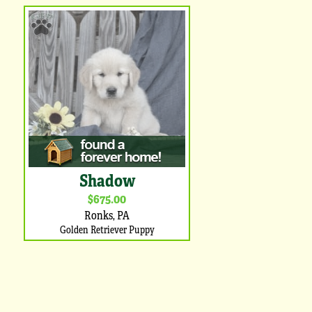
Shadow
$675.00
Ronks, PA
Golden Retriever Puppy