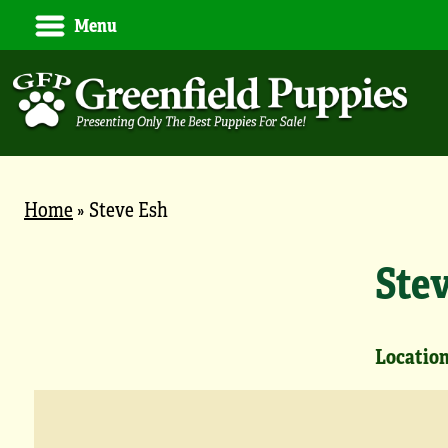
Menu
Home
»
Steve Esh
Ste
Location