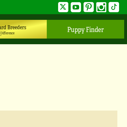
Twitter
YouTube
Pinterest
Instagram
TikTo
ard Breeders
Puppy Finder
 Difference