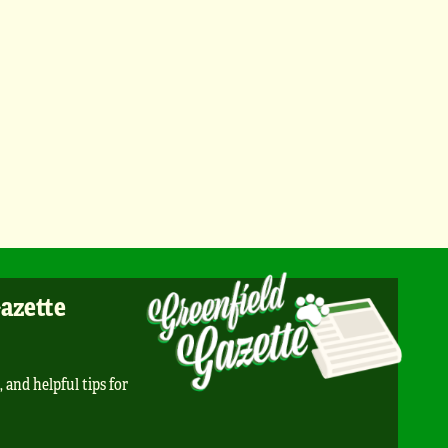
Gazette
, and helpful tips for