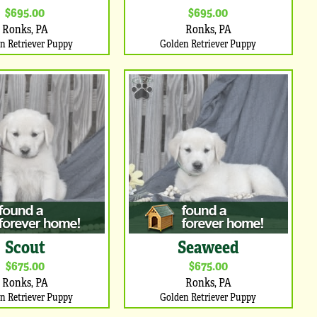
$695.00
$695.00
Ronks, PA
Ronks, PA
n Retriever Puppy
Golden Retriever Puppy
Scout
Seaweed
$675.00
$675.00
Ronks, PA
Ronks, PA
n Retriever Puppy
Golden Retriever Puppy