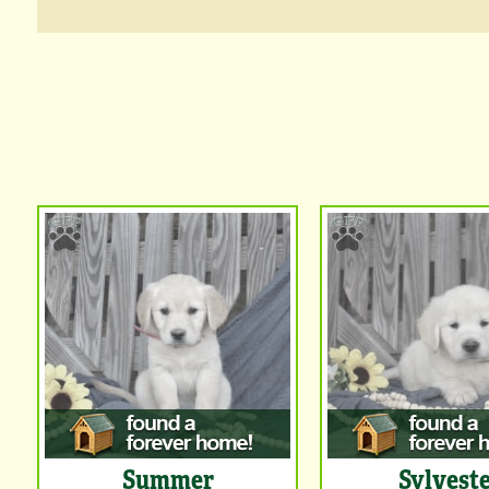
Summer
Sylvest