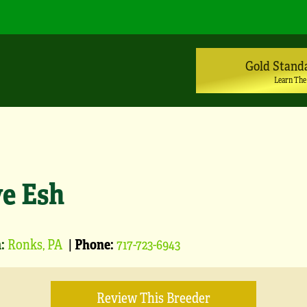
Gold Stand
Learn The
ve Esh
:
Ronks, PA
|
Phone:
717-723-6943
Review This Breeder