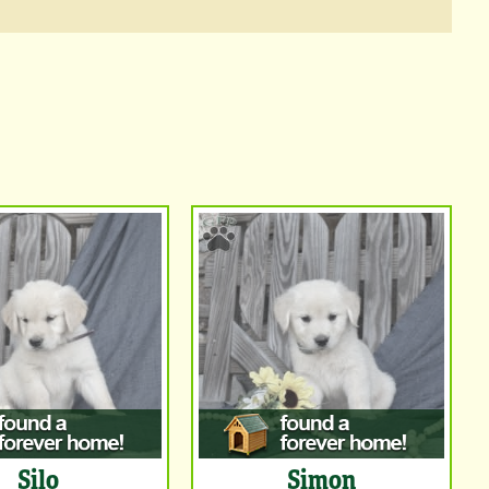
Silo
Simon