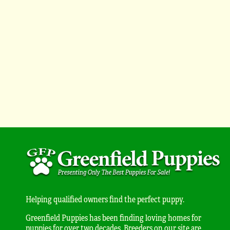
Helping qualified owners find the perfect puppy.
Greenfield Puppies has been finding loving homes for
puppies for over two decades. Breeders on our site are