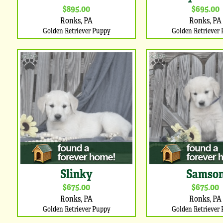
$895.00
$695.00
Ronks, PA
Ronks, PA
Golden Retriever Puppy
Golden Retriever
Slinky
Samso
$675.00
$675.00
Ronks, PA
Ronks, PA
Golden Retriever Puppy
Golden Retriever