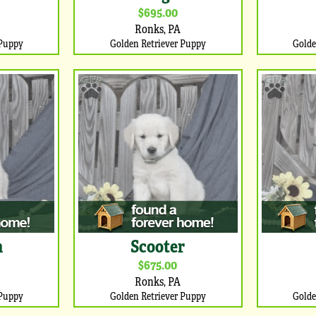
$695.00
Ronks, PA
 Puppy
Golden Retriever Puppy
Golde
n
Scooter
$675.00
Ronks, PA
 Puppy
Golden Retriever Puppy
Golde