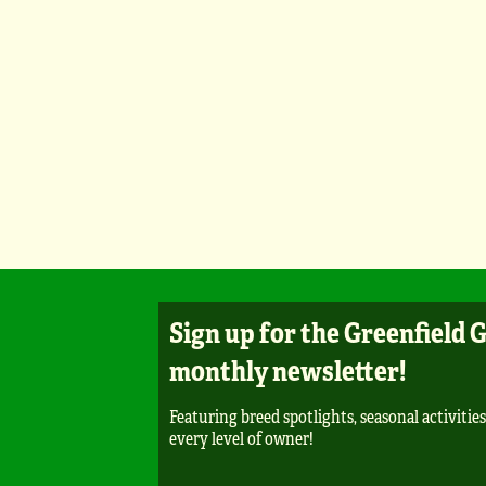
Sign up for the Greenfield 
monthly newsletter!
Featuring breed spotlights, seasonal activities
every level of owner!