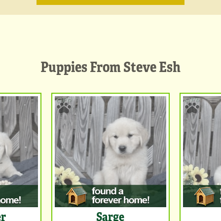
Puppies From Steve Esh
er
Sarge