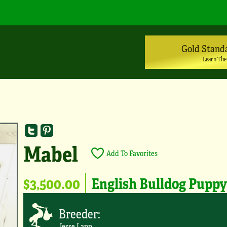
Gold Stand
Learn The
Mabel
Add To Favorites
$3,500.00
English Bulldog Pupp
Breeder:
Jesse Lapp