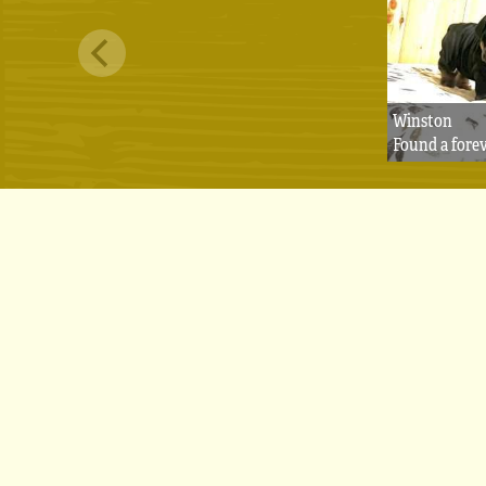
Winston
Found a fore