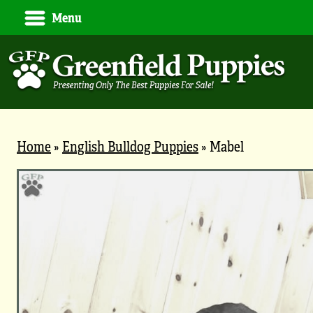
Menu
Home
»
English Bulldog Puppies
»
Mabel