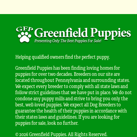
Helping qualified owners find the perfect puppy.
Greenfield Puppies has been finding loving homes for
puppies for over two decades. Breeders on our site are
located throughout Pennsylvania and surrounding states.
We expect every breeder to comply with all state laws and
follow strict guidelines that we have put in place. We do not
condone any puppy mills and strive to bring you only the
best, well-loved puppies. We expect all Dog Breeders to
guarantee the health of their puppies in accordance with
their states laws and guidelines. If you are looking for
puppies for sale, look no further.
© 2026 Greenfield Puppies. All Rights Reserved.