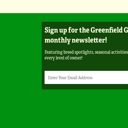
Sign up for the Greenfield 
monthly newsletter!
Featuring breed spotlights, seasonal activities
every level of owner!
Newsletter
Email