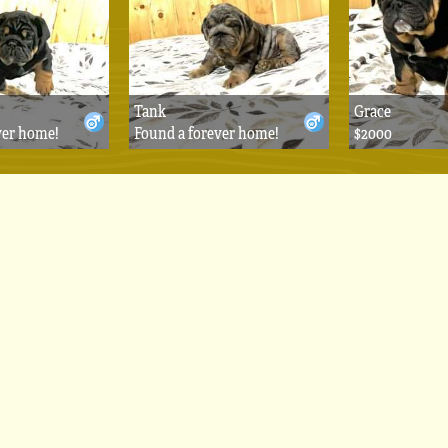
Tank
Grace
ver home!
Found a forever home!
$2000