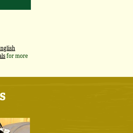
nglish
als
for more
s