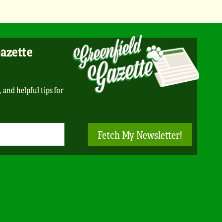
Gazette
, and helpful tips for