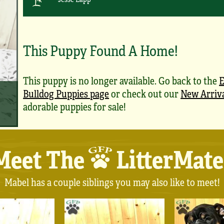
This Puppy Found A Home!
This puppy is no longer available. Go back to the
E
Bulldog Puppies page
or check out our
New Arriv
adorable puppies for sale!
Meet The
LitterMate
Mabel has a couple siblings you may also like to meet!