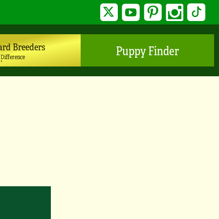
Twitter
YouTube
Pinterest
Instagram
TikTo
ard Breeders
Puppy Finder
 Difference
y