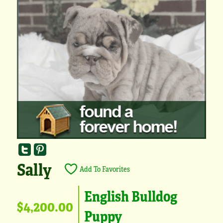
Sally
Add To Favorites
English Bulldog
$4,200.00
Puppy