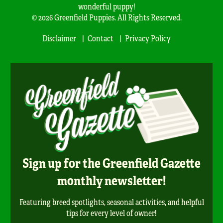
wonderful puppy!
© 2026 Greenfield Puppies. All Rights Reserved.
Disclaimer
Contact
Privacy Policy
Sign up for the Greenfield Gazette
monthly newsletter!
Featuring breed spotlights, seasonal activities, and helpful
tips for every level of owner!