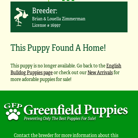
Breeder:
Brian & Louella Zimmerman
License # 16997
This Puppy Found A Home!
This puppy is no longer available. Go back to the
English
Bulldog Puppies page
or check out our
New Arrivals
for
more adorable puppies for sale!
Contact the breeder for more information about this