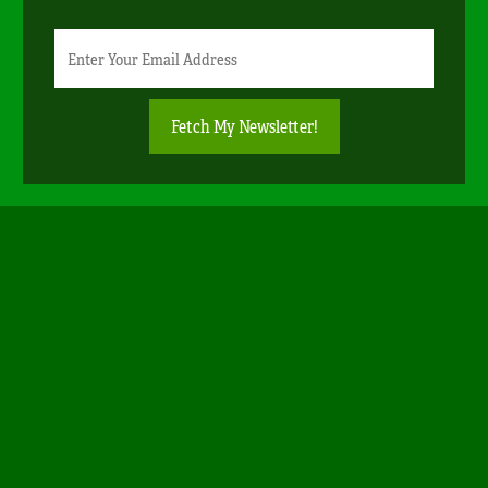
Newsletter
Email