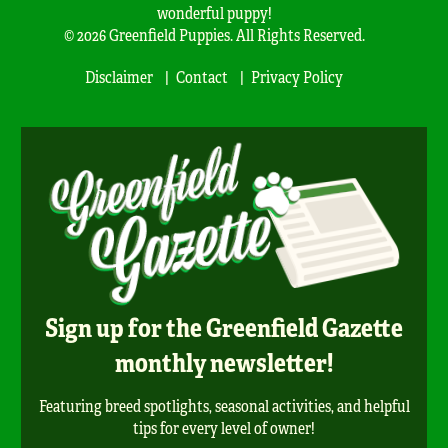
wonderful puppy!
© 2026 Greenfield Puppies. All Rights Reserved.
Disclaimer
Contact
Privacy Policy
Sign up for the Greenfield Gazette
monthly newsletter!
Featuring breed spotlights, seasonal activities, and helpful
tips for every level of owner!