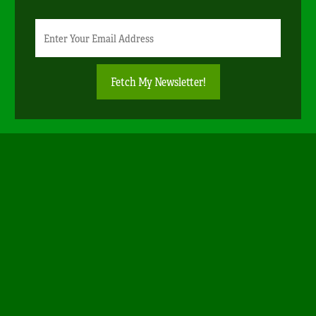
Newsletter
Email