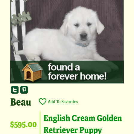
Beau
Add To Favorites
English Cream Golden
$595.00
Retriever Puppy