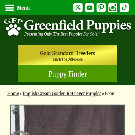
Twitter
YouTube
Pinterest
Instagram
Tik
Menu
Gold Standard Breeders
Learn The Difference
Puppy Finder
Home
»
English Cream Golden Retriever Puppies
»
Beau