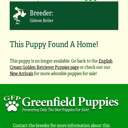
Breeder:
Gideon Beiler
This Puppy Found A Home!
This puppy is no longer available. Go back to the
English
Cream Golden Retriever Puppies page
or check out our
New Arrivals
for more adorable puppies for sale!
Contact the breeder for more information about this