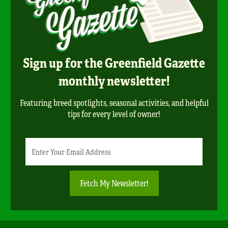
Sign up for the Greenfield Gazette
monthly newsletter!
Featuring breed spotlights, seasonal activities, and helpful
tips for every level of owner!
Newsletter
Email