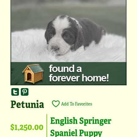
Petunia
Add To Favorites
English Springer
$1,250.00
Spaniel Puppy