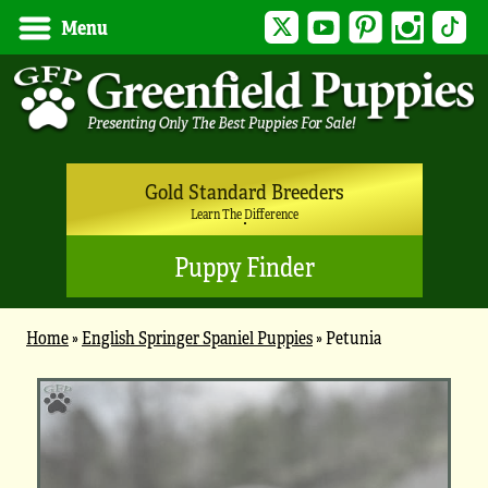
Twitter
YouTube
Pinterest
Instagram
Tik
Menu
Gold Standard Breeders
Learn The Difference
Puppy Finder
Home
»
English Springer Spaniel Puppies
»
Petunia