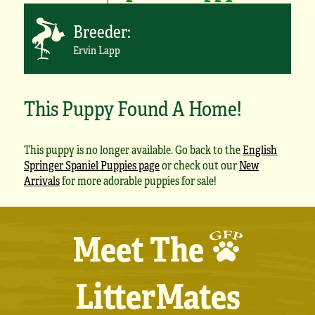
Breeder:
Ervin Lapp
This Puppy Found A Home!
This puppy is no longer available. Go back to the
English
Springer Spaniel Puppies page
or check out our
New
Arrivals
for more adorable puppies for sale!
Meet The
LitterMates