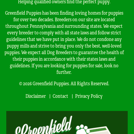
Helping qualified owners find the perfect puppy.
Greenfield Puppies has been finding loving homes for puppies
for over two decades. Breeders on our site are located
throughout Pennsylvania and surrounding states. We expect
every breeder to comply with all state laws and follow strict
guidelines that we have put in place. We do not condone any
puppy mills and strive to bring you only the best, well-loved
puppies. We expect all Dog Breeders to guarantee the health of
their puppies in accordance with their states laws and
guidelines. If you are looking for puppies for sale, look no
further.
© 2026 Greenfield Puppies. All Rights Reserved.
Disclaimer
Contact
Privacy Policy