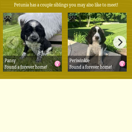
Petunia has a couple siblings you may also like to meet!
Pansy
Periwinkle
Found a forever home!
Found a forever home!