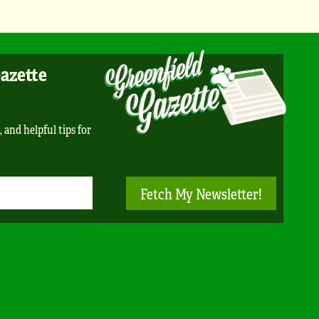
Gazette
, and helpful tips for