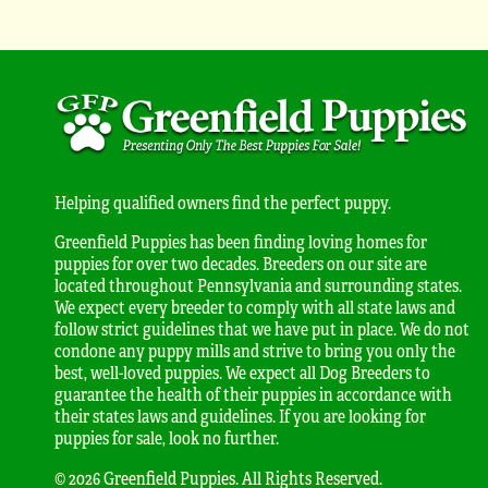
Helping qualified owners find the perfect puppy.
Greenfield Puppies has been finding loving homes for
puppies for over two decades. Breeders on our site are
located throughout Pennsylvania and surrounding states.
We expect every breeder to comply with all state laws and
follow strict guidelines that we have put in place. We do not
condone any puppy mills and strive to bring you only the
best, well-loved puppies. We expect all Dog Breeders to
guarantee the health of their puppies in accordance with
their states laws and guidelines. If you are looking for
puppies for sale, look no further.
© 2026 Greenfield Puppies. All Rights Reserved.