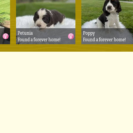
Petunia
Poppy
Found a forever home!
Found a forever home!