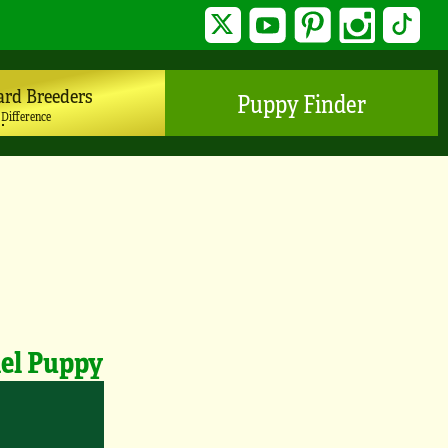
Twitter
YouTube
Pinterest
Instagram
TikTo
ard Breeders
Puppy Finder
 Difference
iel Puppy