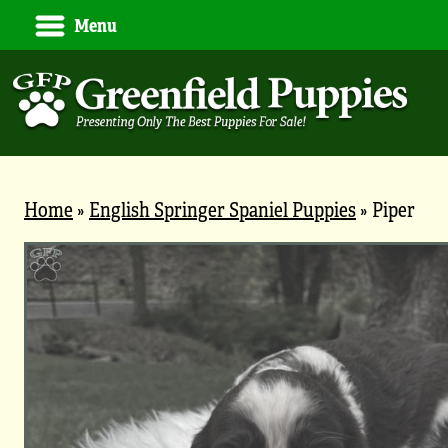
Menu
Home
»
English Springer Spaniel Puppies
»
Piper