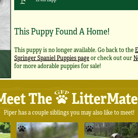
This Puppy Found A Home!
This puppy is no longer available. Go back to the
E
Springer Spaniel Puppies page
or check out our
N
for more adorable puppies for sale!
Meet The
LitterMate
Piper has a couple siblings you may also like to meet!