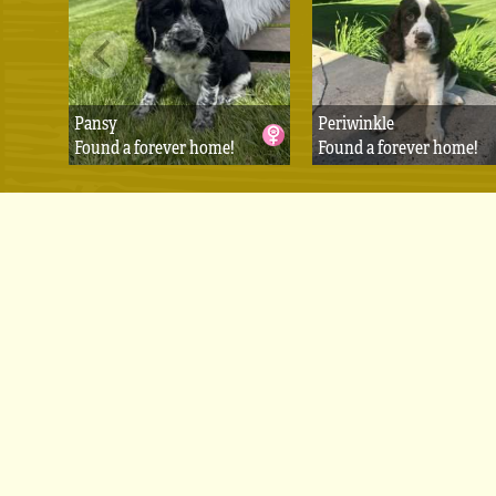
Pansy
Periwinkle
Found a forever home!
Found a forever home!