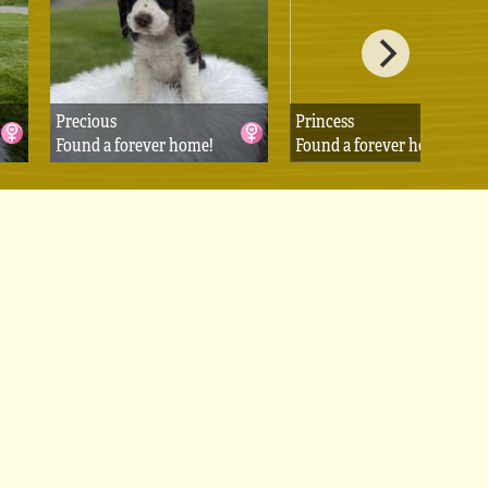
Precious
Princess
Found a forever home!
Found a forever home!