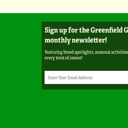
Sign up for the Greenfield 
monthly newsletter!
Featuring breed spotlights, seasonal activities
every level of owner!
Newsletter
Email