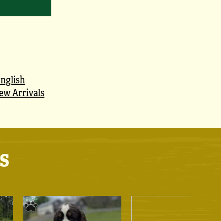
nglish
ew Arrivals
s