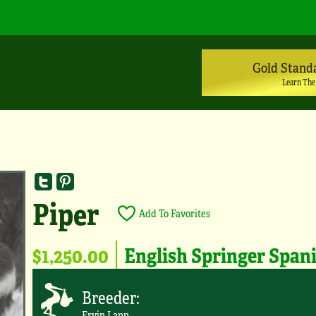
Gold Stand
Learn The
Piper
Add To Favorites
$1,250.00
English Springer Span
Breeder:
Ervin Lapp