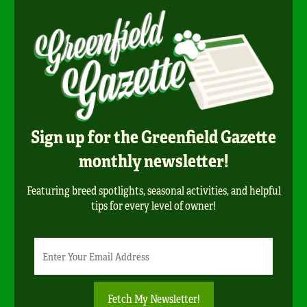
Sign up for the Greenfield Gazette
monthly newsletter!
Featuring breed spotlights, seasonal activities, and helpful
tips for every level of owner!
Newsletter
Email