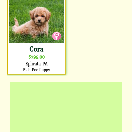
Cora
$795.00
Ephrata, PA
Bich-Poo Puppy