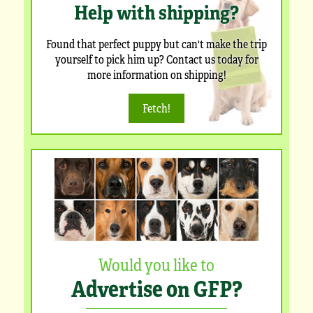
Help with shipping?
Found that perfect puppy but can't make the trip
yourself to pick him up? Contact us today for
more information on shipping!
Fetch!
Would you like to
Advertise on GFP?