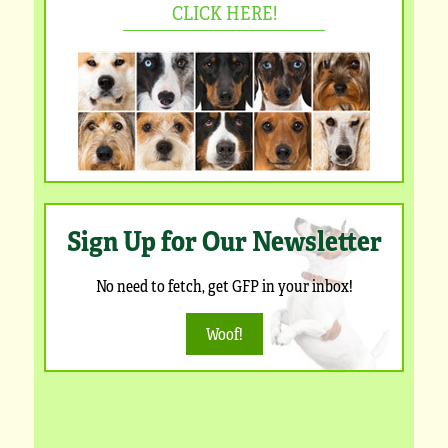
CLICK HERE!
Sign Up for Our Newsletter
No need to fetch, get GFP in your inbox!
Woof!