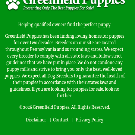
Helping qualified owners find the perfect puppy.
Greenfield Puppies has been finding loving homes for puppies
for over two decades. Breeders on our site are located
throughout Pennsylvania and surrounding states. We expect
every breeder to comply with all state laws and follow strict
guidelines that we have put in place. We do not condone any
puppy mills and strive to bring you only the best, well-loved
puppies. We expect all Dog Breeders to guarantee the health of
their puppies in accordance with their states laws and
guidelines. If you are looking for puppies for sale, look no
further.
© 2026 Greenfield Puppies. All Rights Reserved.
Disclaimer
Contact
Privacy Policy