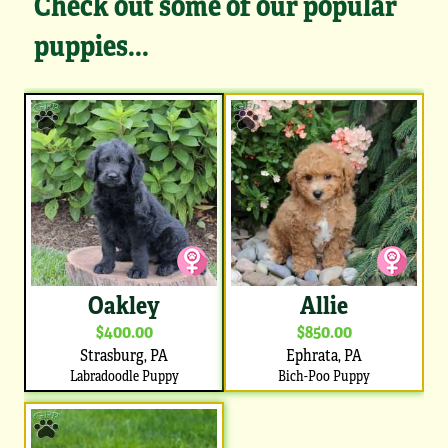
Check out some of our popular
puppies...
Oakley
Allie
$400.00
$850.00
Strasburg, PA
Ephrata, PA
Labradoodle Puppy
Bich-Poo Puppy