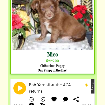
Nico
$775.00
Chihuahua Puppy
Our Puppy of the Day!