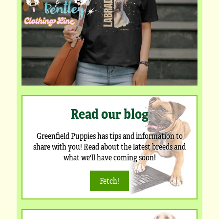
Read our blog
Greenfield Puppies has tips and information to
share with you! Read about the latest breeds and
what we'll have coming soon!
Fetch!