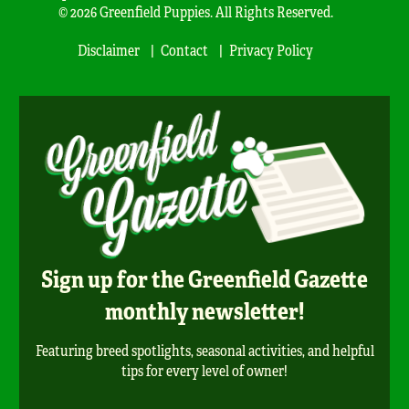
© 2026 Greenfield Puppies. All Rights Reserved.
Disclaimer
Contact
Privacy Policy
Sign up for the Greenfield Gazette
monthly newsletter!
Featuring breed spotlights, seasonal activities, and helpful
tips for every level of owner!