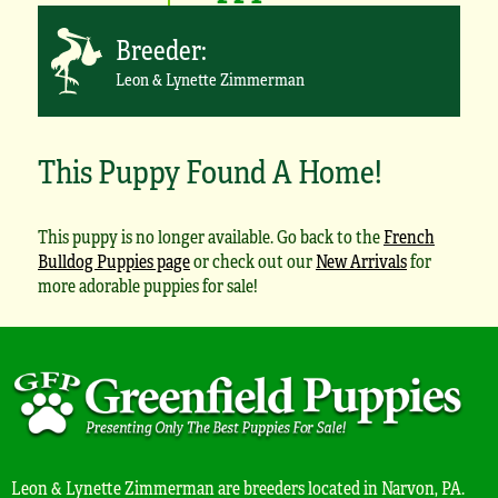
Breeder:
Leon & Lynette Zimmerman
This Puppy Found A Home!
This puppy is no longer available. Go back to the
French
Bulldog Puppies page
or check out our
New Arrivals
for
more adorable puppies for sale!
Leon & Lynette Zimmerman are breeders located in Narvon, PA.