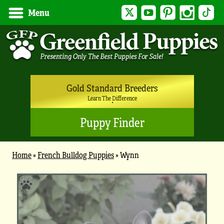
Twitter
YouTube
Pinterest
Instagram
Tik
Menu
Gold Standard Breeders
Learn The Difference
Puppy Finder
Home
»
French Bulldog Puppies
»
Wynn