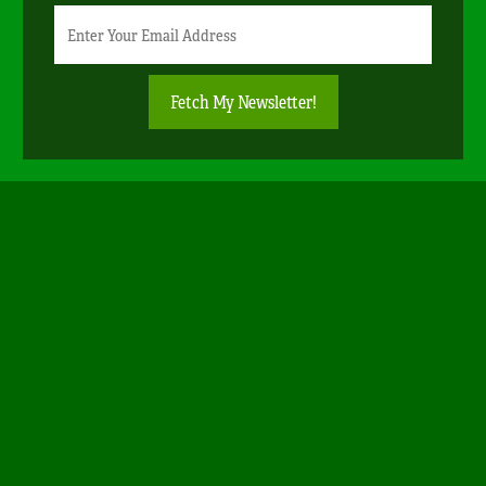
Newsletter
Email