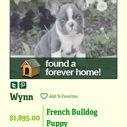
Wynn
Add To Favorites
French Bulldog
$1,895.00
Puppy