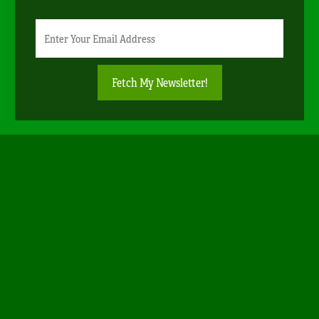
Newsletter
Email