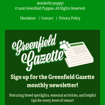
wonderful puppy!
© 2026 Greenfield Puppies. All Rights Reserved.
Disclaimer
Contact
Privacy Policy
Sign up for the Greenfield Gazette
monthly newsletter!
Featuring breed spotlights, seasonal activities, and helpful
tips for every level of owner!