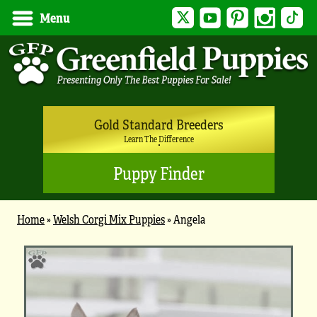
Twitter
YouTube
Pinterest
Instagram
Tik
Menu
Gold Standard Breeders
Learn The Difference
Puppy Finder
Home
»
Welsh Corgi Mix Puppies
»
Angela