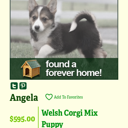
Angela
Add To Favorites
Welsh Corgi Mix
$595.00
Puppy