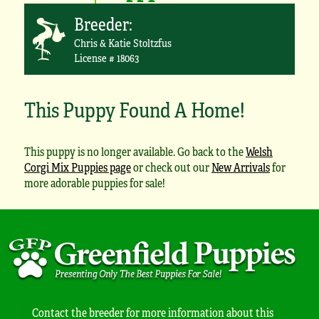
Breeder:
Chris & Katie Stoltzfus
License # 18063
This Puppy Found A Home!
This puppy is no longer available. Go back to the
Welsh
Corgi Mix Puppies page
or check out our
New Arrivals
for
more adorable puppies for sale!
Contact the breeder for more information about this