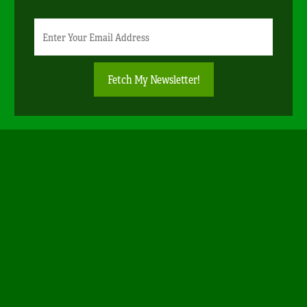
Newsletter
Email