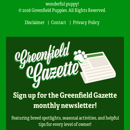
wonderful puppy!
© 2026 Greenfield Puppies. All Rights Reserved.
Disclaimer
Contact
Privacy Policy
Sign up for the Greenfield Gazette
monthly newsletter!
Featuring breed spotlights, seasonal activities, and helpful
tips for every level of owner!