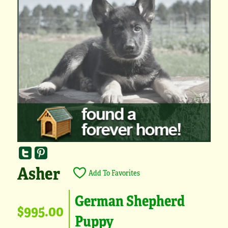
Asher
Add To Favorites
German Shepherd
$995.00
Puppy