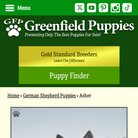
Twitter
YouTube
Pinterest
Instagram
Tik
Menu
Gold Standard Breeders
Learn The Difference
Puppy Finder
Home
»
German Shepherd Puppies
»
Asher