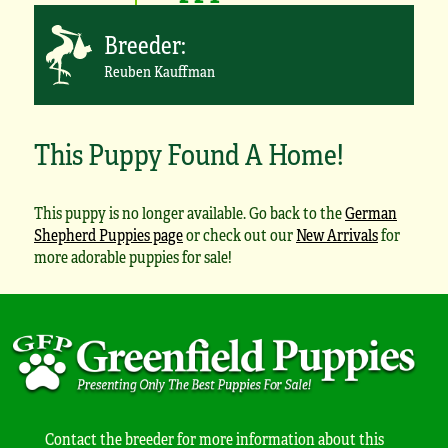
Breeder:
Reuben Kauffman
This Puppy Found A Home!
This puppy is no longer available. Go back to the
German
Shepherd Puppies page
or check out our
New Arrivals
for
more adorable puppies for sale!
Contact the breeder for more information about this