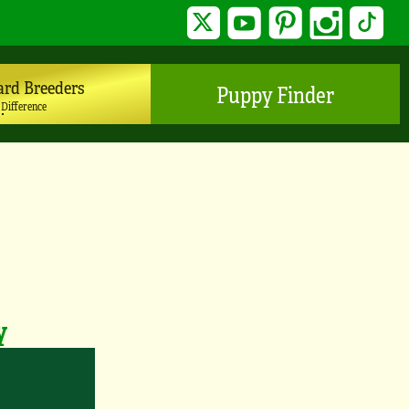
Twitter
YouTube
Pinterest
Instagram
TikTo
ard Breeders
Puppy Finder
 Difference
y