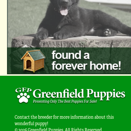
Contact the breeder for more information about this
wonderful puppy!
© 2026 Greenfield Puppies. All Rights Reserved.