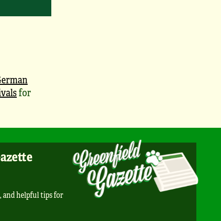
German
vals
for
Gazette
, and helpful tips for