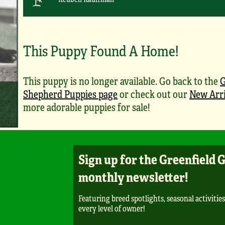
This Puppy Found A Home!
This puppy is no longer available. Go back to the
Shepherd Puppies page
or check out our
New Arri
more adorable puppies for sale!
Sign up for the Greenfield 
monthly newsletter!
Featuring breed spotlights, seasonal activities
every level of owner!