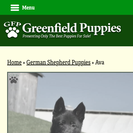
Menu
Home
»
German Shepherd Puppies
»
Ava