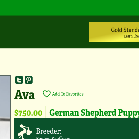
Gold Stand
Learn The
Ava
Add To Favorites
$750.00
German Shepherd Pupp
Breeder:
Reuben Kauffman