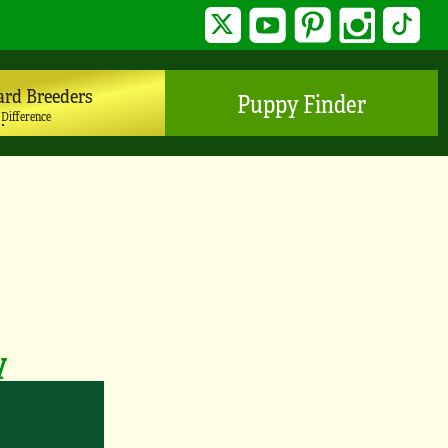
Twitter
YouTube
Pinterest
Instagram
TikTo
ard Breeders
Puppy Finder
 Difference
y