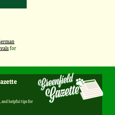
German
vals
for
Gazette
, and helpful tips for