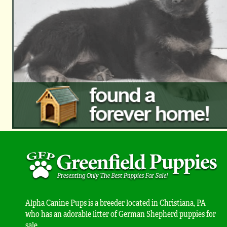
Alpha Canine Pups is a breeder located in Christiana, PA
who has an adorable litter of German Shepherd puppies for
sale.