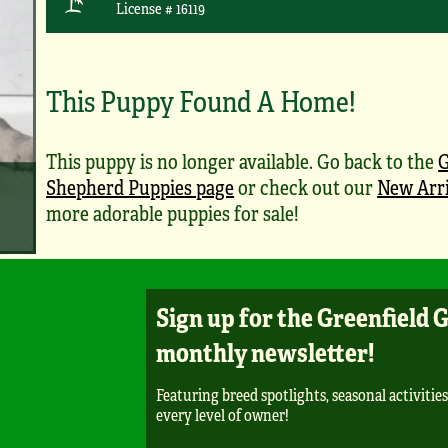
License # 16119
This Puppy Found A Home!
This puppy is no longer available. Go back to the
Shepherd Puppies page
or check out our
New Arri
more adorable puppies for sale!
Sign up for the Greenfield 
monthly newsletter!
Featuring breed spotlights, seasonal activities
every level of owner!