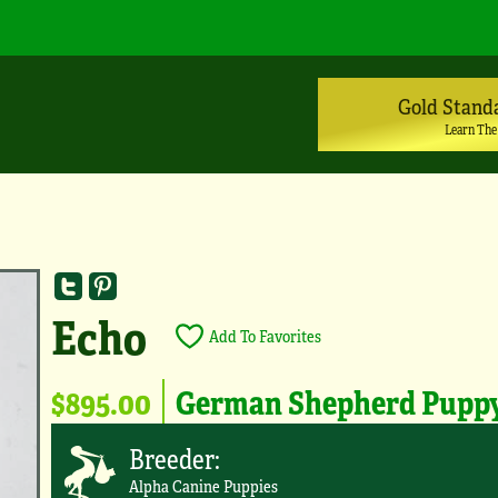
Gold Stand
Learn The
Echo
Add To Favorites
$895.00
German Shepherd Pupp
Breeder:
Alpha Canine Puppies