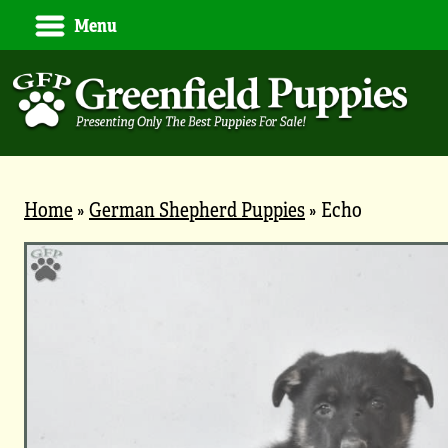
Menu
Home
»
German Shepherd Puppies
»
Echo