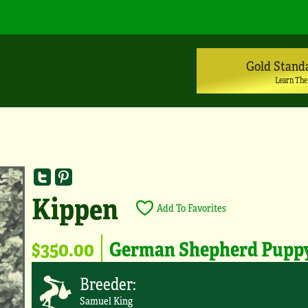
Gold Stand
Learn The
Kippen
Add To Favorites
$350.00
German Shepherd Pupp
Breeder:
Samuel King