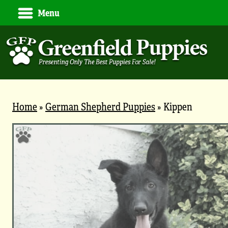
Menu
Home
»
German Shepherd Puppies
»
Kippen