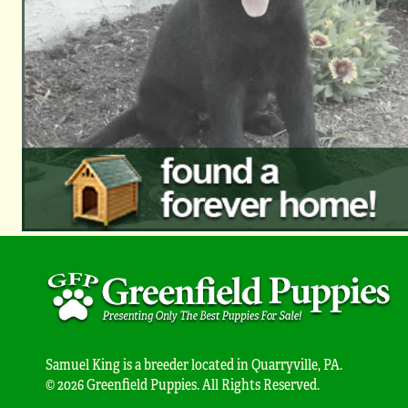
Samuel King is a breeder located in Quarryville, PA.
© 2026 Greenfield Puppies. All Rights Reserved.