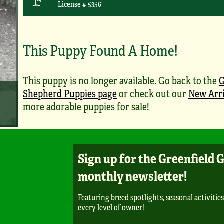
License # 5356
This Puppy Found A Home!
This puppy is no longer available. Go back to the
Shepherd Puppies page
or check out our
New Arri
more adorable puppies for sale!
Sign up for the Greenfield 
monthly newsletter!
Featuring breed spotlights, seasonal activities
every level of owner!