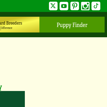
Twitter
YouTube
Pinterest
Instagram
TikTo
ard Breeders
Puppy Finder
 Difference
y