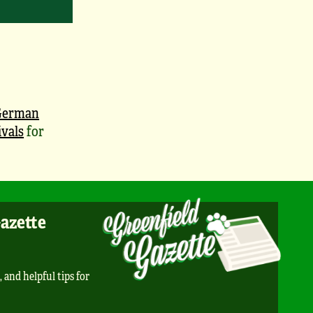
German
vals
for
Gazette
, and helpful tips for