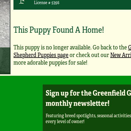
License # 5356
This Puppy Found A Home!
This puppy is no longer available. Go back to the
Shepherd Puppies page
or check out our
New Arri
more adorable puppies for sale!
Sign up for the Greenfield 
monthly newsletter!
Featuring breed spotlights, seasonal activities
every level of owner!