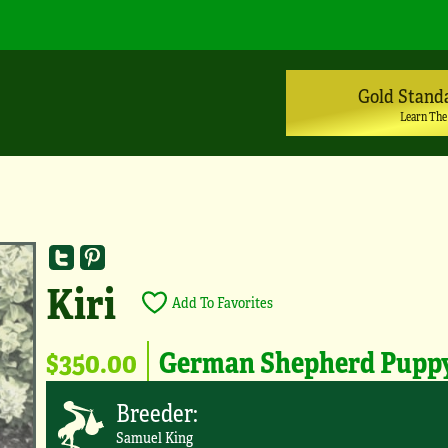
Gold Stand
Learn The
Kiri
Add To Favorites
$350.00
German Shepherd Pupp
Breeder:
Samuel King