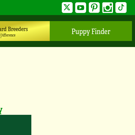
Twitter
YouTube
Pinterest
Instagram
TikTo
ard Breeders
Puppy Finder
 Difference
y