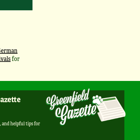
German
vals
for
Gazette
, and helpful tips for