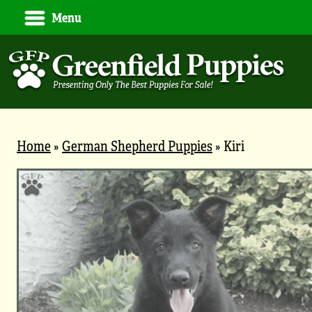
Menu
Home
»
German Shepherd Puppies
»
Kiri