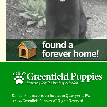
Samuel King is a breeder located in Quarryville, PA.
© 2026 Greenfield Puppies. All Rights Reserved.