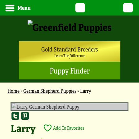
Twitter
YouTube
Pinterest
Instagram
Tik
Menu
Gold Standard Breeders
Learn The Difference
Puppy Finder
Home
»
German Shepherd Puppies
»
Larry
Larry
Add To Favorites