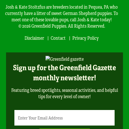
Josh & Kate Stoltzfus are breeders located in Pequea, PA who
currently have a litter of sweet German Shepherd puppies. To
meet one of these lovable pups, call Josh & Kate today!
© 2026 Greenfield Puppies. All Rights Reserved.
Disclaimer
Contact
Privacy Policy
Sign up for the Greenfield Gazette
monthly newsletter!
Featuring breed spotlights, seasonal activities, and helpful
tips for every level of owner!
Newsletter
Email