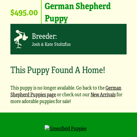
German Shepherd
$495.00
Puppy
Breeder:
Josh & Kate Stoltzfus
This Puppy Found A Home!
This puppy is no longer available. Go back to the
German
Shepherd Puppies page
or check out our
New Arrivals
for
more adorable puppies for sale!