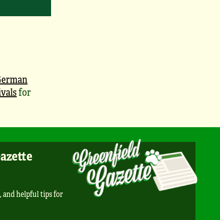
German
vals
for
Gazette
, and helpful tips for