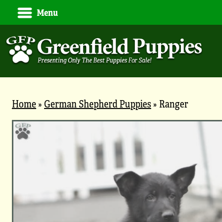
Menu
Home
»
German Shepherd Puppies
»
Ranger