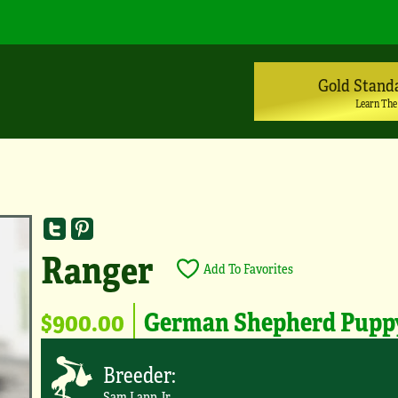
Gold Stand
Learn The
Ranger
Add To Favorites
$900.00
German Shepherd Pupp
Breeder:
Sam Lapp Jr.