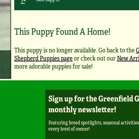
This Puppy Found A Home!
This puppy is no longer available. Go back to the
Shepherd Puppies page
or check out our
New Arri
more adorable puppies for sale!
Sign up for the Greenfield 
monthly newsletter!
Featuring breed spotlights, seasonal activities
every level of owner!