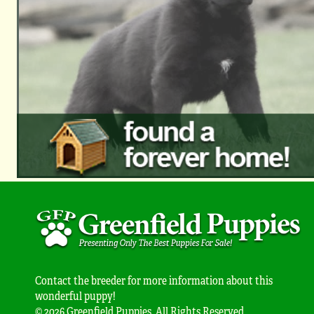
Contact the breeder for more information about this
wonderful puppy!
© 2026 Greenfield Puppies. All Rights Reserved.