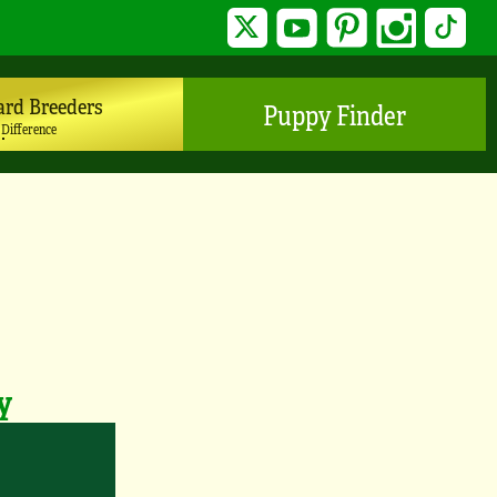
Twitter
YouTube
Pinterest
Instagram
TikTo
ard Breeders
Puppy Finder
 Difference
y