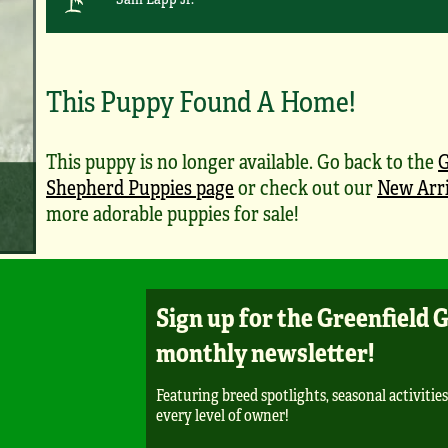
This Puppy Found A Home!
This puppy is no longer available. Go back to the
Shepherd Puppies page
or check out our
New Arri
more adorable puppies for sale!
Sign up for the Greenfield 
monthly newsletter!
Featuring breed spotlights, seasonal activities
every level of owner!