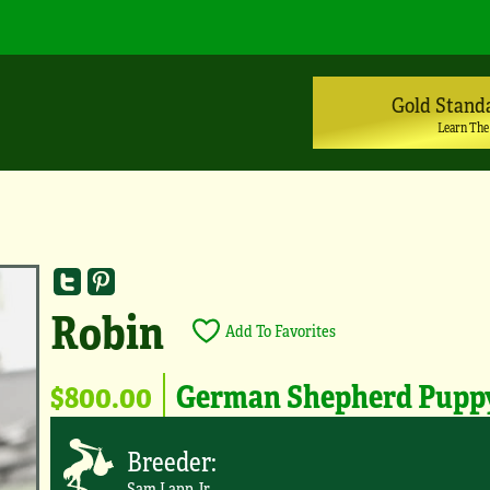
Gold Stand
Learn The
Robin
Add To Favorites
$800.00
German Shepherd Pupp
Breeder:
Sam Lapp Jr.