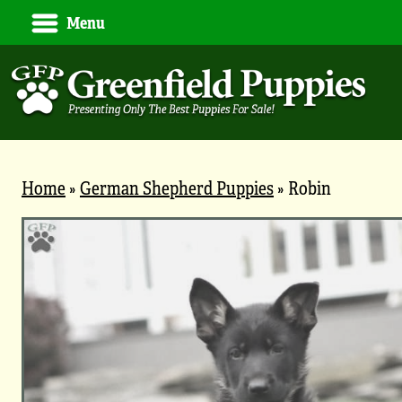
Menu
Home
»
German Shepherd Puppies
»
Robin