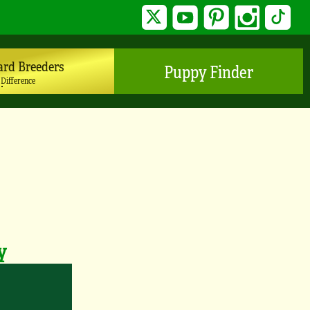
Twitter
YouTube
Pinterest
Instagram
TikTo
ard Breeders
Puppy Finder
 Difference
y