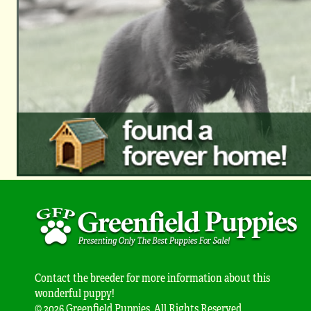
Contact the breeder for more information about this
wonderful puppy!
© 2026 Greenfield Puppies. All Rights Reserved.