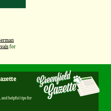
German
vals
for
Gazette
, and helpful tips for