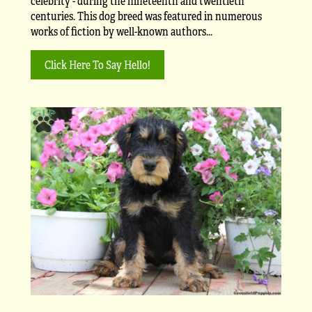
celebrity - during the nineteenth and twentieth
centuries. This dog breed was featured in numerous
works of fiction by well-known authors...
Click Here To Say Hello!