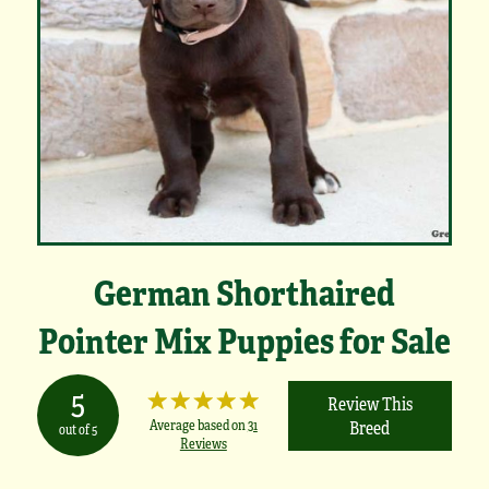
German Shorthaired
Pointer Mix Puppies for Sale
5
Review This
Average based on
31
Breed
out of 5
Reviews