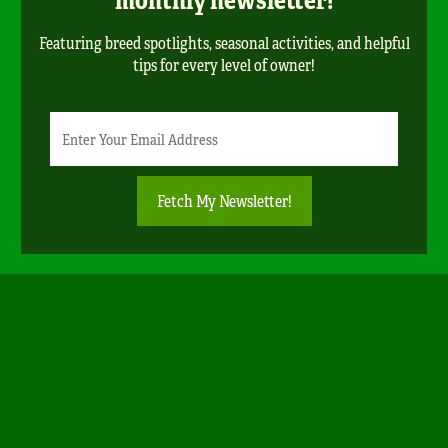
Featuring breed spotlights, seasonal activities, and helpful
tips for every level of owner!
Newsletter
Email