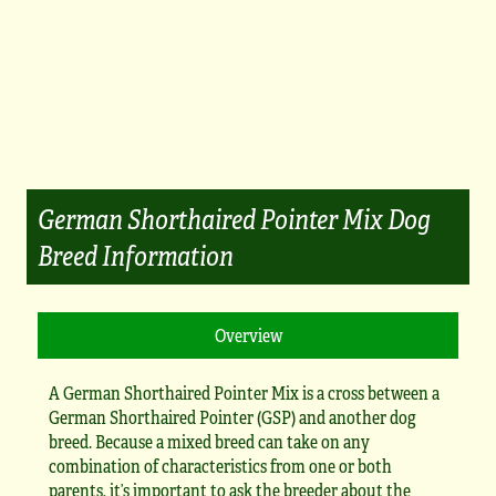
German Shorthaired Pointer Mix Dog
Breed Information
A German Shorthaired Pointer Mix is a cross between a
German Shorthaired Pointer (GSP) and another dog
breed. Because a mixed breed can take on any
combination of characteristics from one or both
parents, it’s important to ask the breeder about the