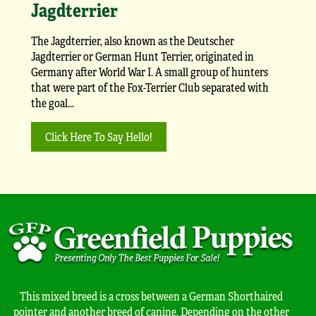
Jagdterrier
The Jagdterrier, also known as the Deutscher
Jagdterrier or German Hunt Terrier, originated in
Germany after World War I. A small group of hunters
that were part of the Fox-Terrier Club separated with
the goal...
Click Here To Say Hello!
This mixed breed is a cross between a German Shorthaired
pointer and another breed of canine. Depending on the other