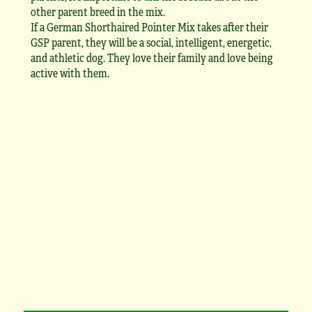
other parent breed in the mix.
If a German Shorthaired Pointer Mix takes after their
GSP parent, they will be a social, intelligent, energetic,
and athletic dog. They love their family and love being
active with them.