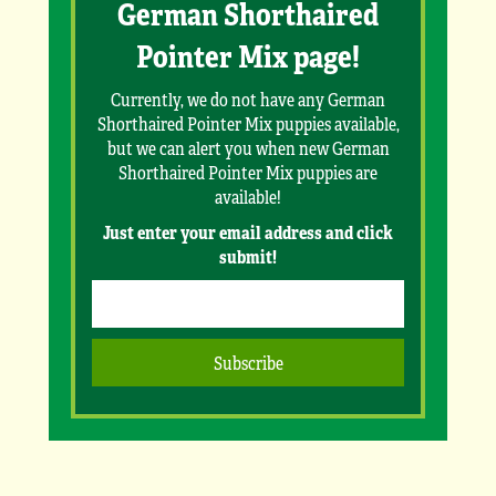
German Shorthaired
Pointer Mix page!
Currently, we do not have any German
Shorthaired Pointer Mix puppies available,
but we can alert you when new German
Shorthaired Pointer Mix puppies are
available!
Just enter your email address and click
submit!