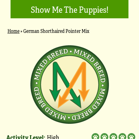
Show Me The Puppies!
Home
»
German Shorthaired Pointer Mix
Activity Level:
High