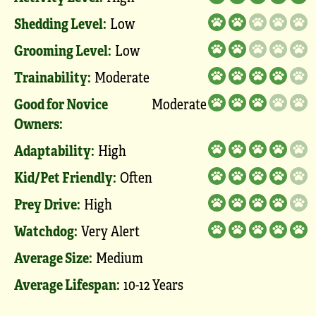
Shedding Level:
Low
Grooming Level:
Low
Trainability:
Moderate
Good for Novice
Moderate
Owners:
Adaptability:
High
Kid/Pet Friendly:
Often
Prey Drive:
High
Watchdog:
Very Alert
Average Size:
Medium
Average Lifespan:
10-12 Years