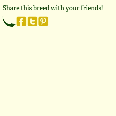
Share this breed with your friends!