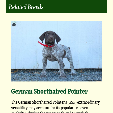
Related Breeds
German Shorthaired Pointer
The German Shorthaired Pointer’s (GSP) extraordinary
versatility may account for its popularity - even