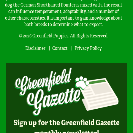
dog the German Shorthaired Pointer is mixed with, the result
can influence temperament, adaptability, and a number of
other characteristics. It is important to gain knowledge about
both breeds to determine what to expect.
© 2026 Greenfield Puppies. All Rights Reserved.
Disclaimer
Contact
Privacy Policy
Sign up for the Greenfield Gazette
monthly newsletter!