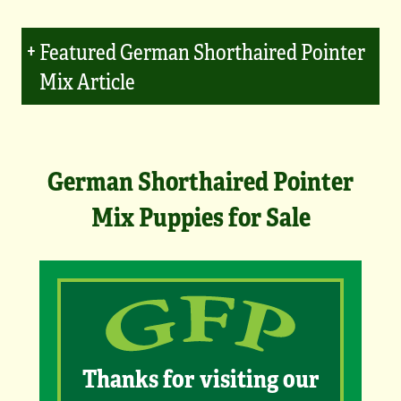
Featured German Shorthaired Pointer
Mix Article
German Shorthaired Pointer
Mix Puppies for Sale
Thanks for visiting our