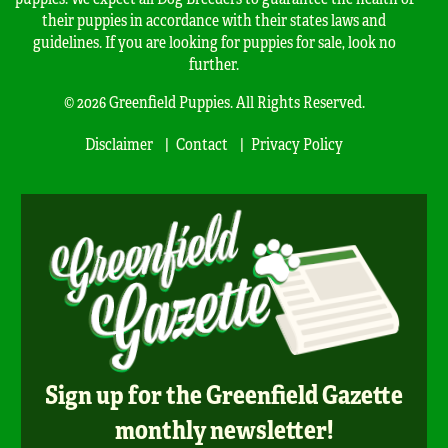
their puppies in accordance with their states laws and
guidelines. If you are looking for puppies for sale, look no
further.
© 2026 Greenfield Puppies. All Rights Reserved.
Disclaimer
Contact
Privacy Policy
Sign up for the Greenfield Gazette
monthly newsletter!