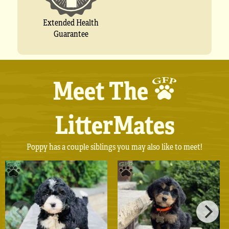
Extended Health
Guarantee
Meet The
LitterMates
Poppy has a couple siblings you may also like to meet!