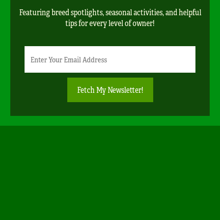
Featuring breed spotlights, seasonal activities, and helpful
tips for every level of owner!
Newsletter
Email