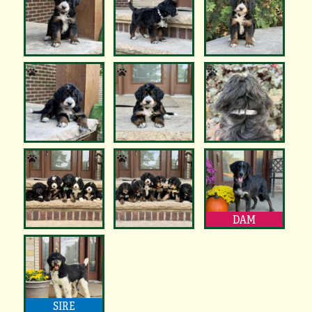
DAM
SIRE