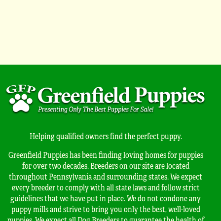
Helping qualified owners find the perfect puppy.
Greenfield Puppies has been finding loving homes for puppies
for over two decades. Breeders on our site are located
throughout Pennsylvania and surrounding states. We expect
every breeder to comply with all state laws and follow strict
guidelines that we have put in place. We do not condone any
puppy mills and strive to bring you only the best, well-loved
puppies. We expect all Dog Breeders to guarantee the health of