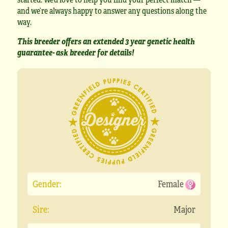
and we’re always happy to answer any questions along the
way.
This breeder offers an extended 3 year genetic health
guarantee- ask breeder for details!
Gender:
Female
Sire:
Major