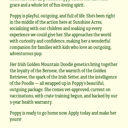
grace and a whole lot of fun-loving spirit.
Poppy is playful, outgoing, and full of life. She’s been right
in the middle of the action here at Sunshine Acres,
socializing with our children and soaking up every
experience we could give her. She approaches the world
with curiosity and confidence, making her a wonderful
companion for families with kids who love an outgoing,
adventurous pup.
Her Irish Golden Mountain Doodle genetics bring together
the loyalty of the Bernese, the warmth of the Golden
Retriever, the spark of the Irish Setter, and the intelligence
of the Poodle — all wrapped up in Poppy’s beautiful,
outgoing package. She comes vet-approved, current on
vaccinations, with crate training begun, and backed by our
3-year health warranty.
Poppy is ready to go home now. Apply today and make her
yours!