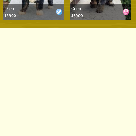
Oreo
Coco
$3900
$3900