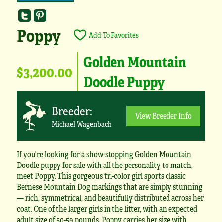
Poppy
Add To Favorites
Golden Mountain
$3,200.00
Doodle Puppy
Breeder:
View Breeder Info
Michael Wagenbach
If you’re looking for a show-stopping Golden Mountain
Doodle puppy for sale with all the personality to match,
meet Poppy. This gorgeous tri-color girl sports classic
Bernese Mountain Dog markings that are simply stunning
— rich, symmetrical, and beautifully distributed across her
coat. One of the larger girls in the litter, with an expected
adult size of 50-59 pounds, Poppy carries her size with