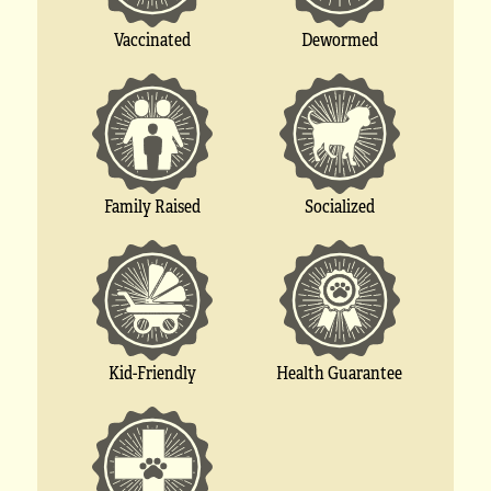
Vaccinated
Dewormed
Socialized
Family Raised
Kid-Friendly
Health Guarantee