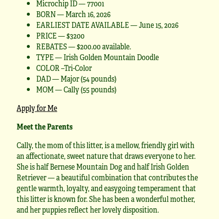
Microchip ID — 77001
BORN — March 16, 2026
EARLIEST DATE AVAILABLE — June 15, 2026
PRICE — $3200
REBATES — $200.00 available.
TYPE — Irish Golden Mountain Doodle
COLOR –Tri-Color
DAD — Major (54 pounds)
MOM — Cally (55 pounds)
Apply for Me
Meet the Parents
Cally, the mom of this litter, is a mellow, friendly girl with
an affectionate, sweet nature that draws everyone to her.
She is half Bernese Mountain Dog and half Irish Golden
Retriever — a beautiful combination that contributes the
gentle warmth, loyalty, and easygoing temperament that
this litter is known for. She has been a wonderful mother,
and her puppies reflect her lovely disposition.