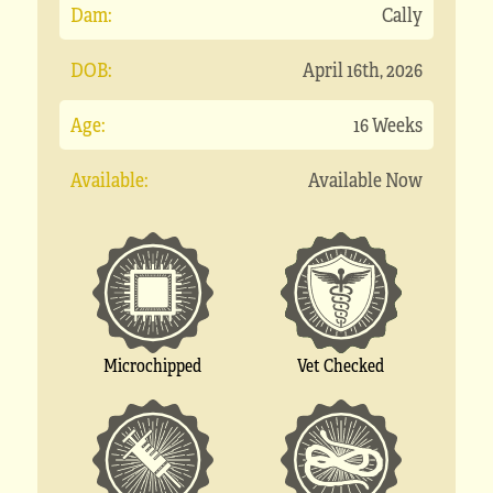
Dam:
Cally
DOB:
April 16th, 2026
Age:
16 Weeks
Available:
Available Now
Microchipped
Vet Checked