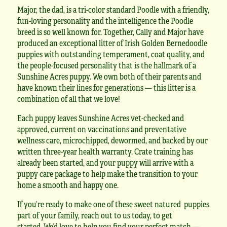
Major, the dad, is a tri-color standard Poodle with a friendly,
fun-loving personality and the intelligence the Poodle
breed is so well known for. Together, Cally and Major have
produced an exceptional litter of Irish Golden Bernedoodle
puppies with outstanding temperament, coat quality, and
the people-focused personality that is the hallmark of a
Sunshine Acres puppy. We own both of their parents and
have known their lines for generations — this litter is a
combination of all that we love!
Each puppy leaves Sunshine Acres vet-checked and
approved, current on vaccinations and preventative
wellness care, microchipped, dewormed, and backed by our
written three-year health warranty. Crate training has
already been started, and your puppy will arrive with a
puppy care package to help make the transition to your
home a smooth and happy one.
If you’re ready to make one of these sweet natured puppies
part of your family, reach out to us today, to get
started. We’d love to help you find your perfect match —