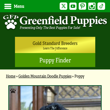
Twitter
YouTube
Pinterest
Instagram
Tik
Menu
Gold Standard Breeders
Learn The Difference
Puppy Finder
Home
»
Golden Mountain Doodle Puppies
»
Poppy