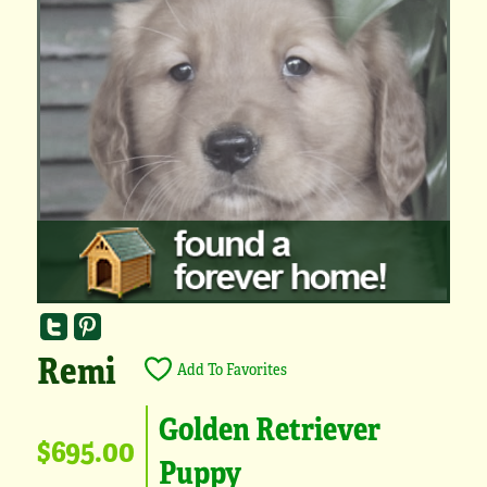
Remi
Add To Favorites
Golden Retriever
$695.00
Puppy