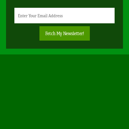
Newsletter
Email