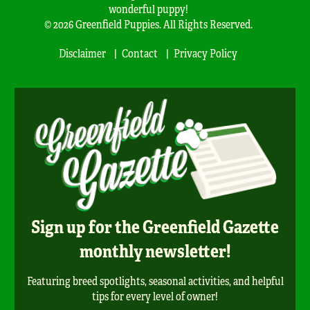
wonderful puppy!
© 2026 Greenfield Puppies. All Rights Reserved.
Disclaimer
Contact
Privacy Policy
Sign up for the Greenfield Gazette
monthly newsletter!
Featuring breed spotlights, seasonal activities, and helpful
tips for every level of owner!