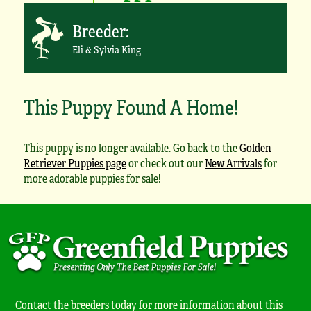
Breeder:
Eli & Sylvia King
This Puppy Found A Home!
This puppy is no longer available. Go back to the
Golden
Retriever Puppies page
or check out our
New Arrivals
for
more adorable puppies for sale!
Contact the breeders today for more information about this