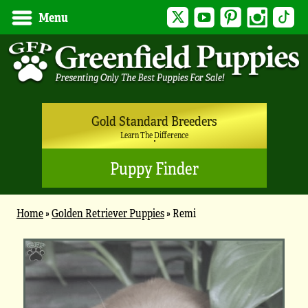
Twitter
YouTube
Pinterest
Instagram
Tik
Menu
Gold Standard Breeders
Learn The Difference
Puppy Finder
Home
»
Golden Retriever Puppies
»
Remi