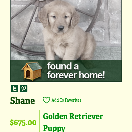
Shane
Add To Favorites
Golden Retriever
$675.00
Puppy