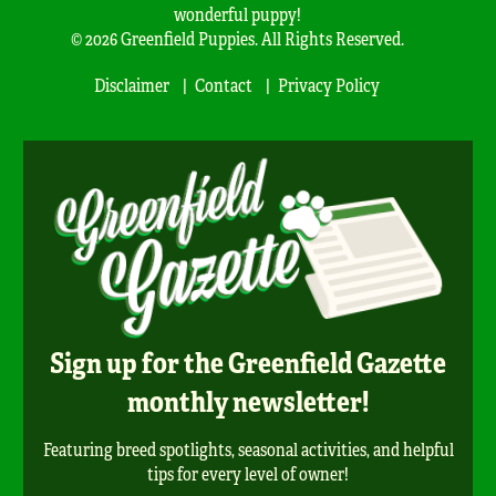
wonderful puppy!
© 2026 Greenfield Puppies. All Rights Reserved.
Disclaimer
Contact
Privacy Policy
Sign up for the Greenfield Gazette
monthly newsletter!
Featuring breed spotlights, seasonal activities, and helpful
tips for every level of owner!