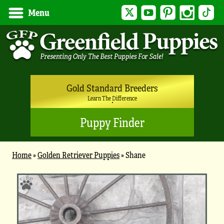
Twitter
YouTube
Pinterest
Instagram
Tik
Menu
Gold Standard Breeders
Learn The Difference
Puppy Finder
Home
»
Golden Retriever Puppies
»
Shane