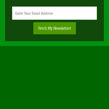
Newsletter
Email