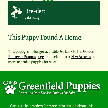
Breeder:
Jake King
This Puppy Found A Home!
This puppy is no longer available. Go back to the
Golden
Retriever Puppies page
or check out our
New Arrivals
for
more adorable puppies for sale!
Contact the breeders for more information about this