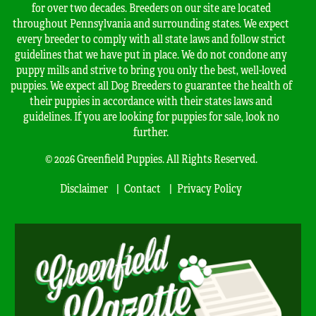
for over two decades. Breeders on our site are located
throughout Pennsylvania and surrounding states. We expect
every breeder to comply with all state laws and follow strict
guidelines that we have put in place. We do not condone any
puppy mills and strive to bring you only the best, well-loved
puppies. We expect all Dog Breeders to guarantee the health of
their puppies in accordance with their states laws and
guidelines. If you are looking for puppies for sale, look no
further.
© 2026 Greenfield Puppies. All Rights Reserved.
Disclaimer
Contact
Privacy Policy