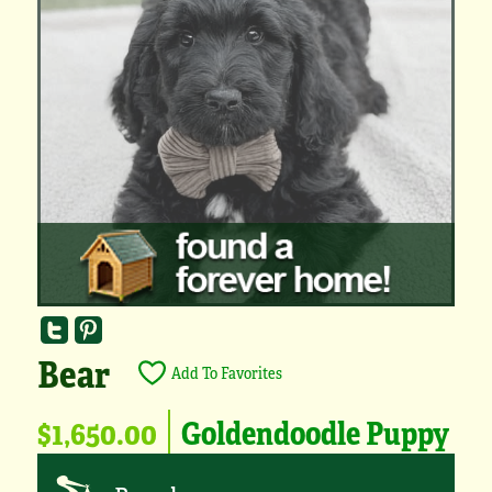
Bear
Add To Favorites
$1,650.00
Goldendoodle Puppy