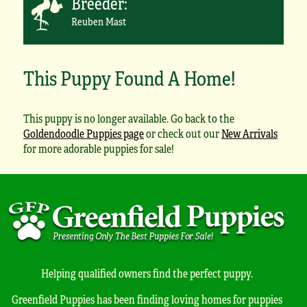
Breeder:
Reuben Mast
This Puppy Found A Home!
This puppy is no longer available. Go back to the
Goldendoodle Puppies page
or check out our
New Arrivals
for more adorable puppies for sale!
Helping qualified owners find the perfect puppy.
Greenfield Puppies has been finding loving homes for puppies