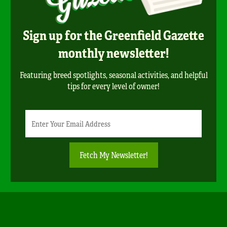
Sign up for the Greenfield Gazette
monthly newsletter!
Featuring breed spotlights, seasonal activities, and helpful
tips for every level of owner!
Newsletter
Email