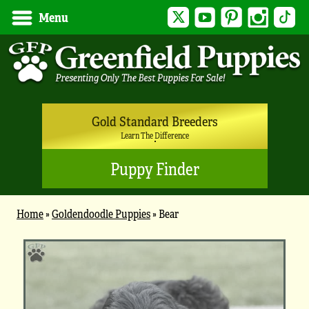
Twitter
YouTube
Pinterest
Instagram
Tik
Menu
Gold Standard Breeders
Learn The Difference
Puppy Finder
Home
»
Goldendoodle Puppies
»
Bear