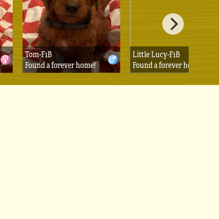
Tom-F1B
Little Lucy-F1B
Found a forever home!
Found a forever home!