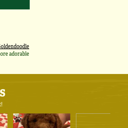
oldendoodle
ore adorable
s
t!