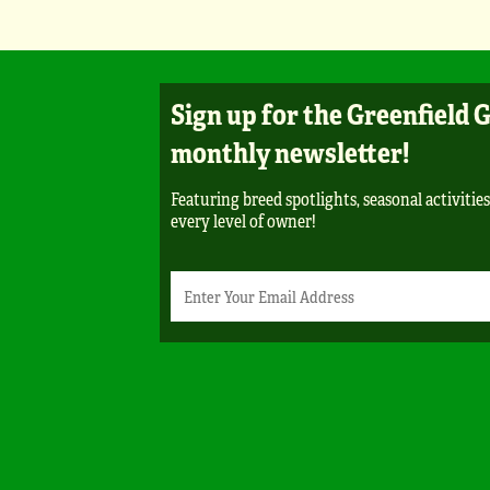
Sign up for the Greenfield 
monthly newsletter!
Featuring breed spotlights, seasonal activities
every level of owner!
Newsletter
Email