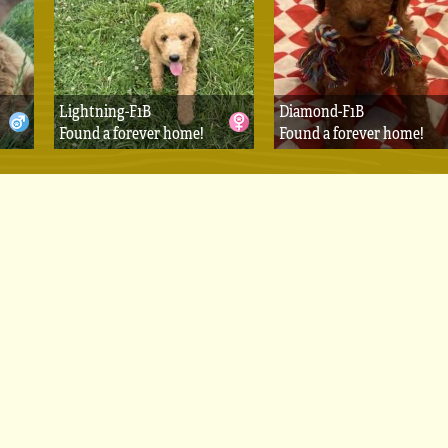
Lightning-F1B
Diamond-F1B
Found a forever home!
Found a forever home!