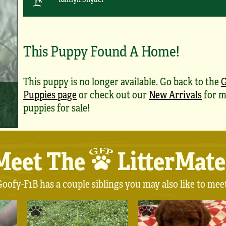
This Puppy Found A Home!
This puppy is no longer available. Go back to the
G
Puppies page
or check out our
New Arrivals
for m
puppies for sale!
Meet The
LitterMate
oofy-F1B has a couple siblings you may also like to mee