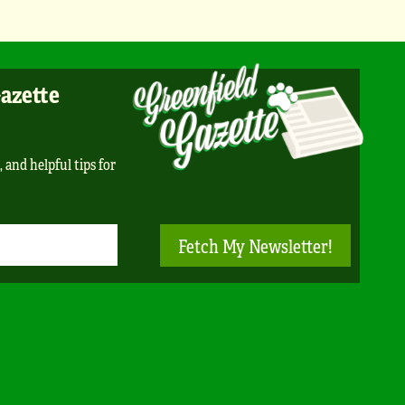
Gazette
, and helpful tips for