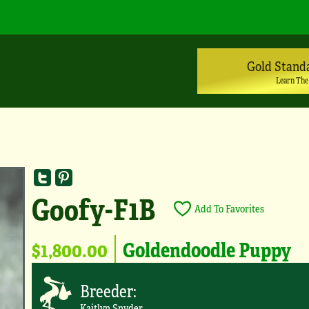
Gold Stand
Learn The
Goofy-F1B
Add To Favorites
$1,800.00
Goldendoodle Puppy
Breeder:
Kaitlyn Snyder