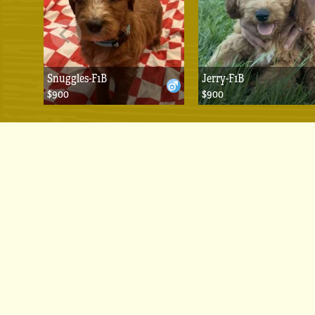
Snuggles-F1B
Jerry-F1B
$900
$900