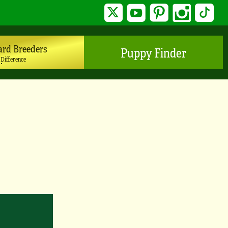
Twitter
YouTube
Pinterest
Instagram
TikTo
ard Breeders
Puppy Finder
 Difference