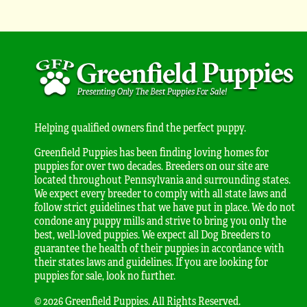
Helping qualified owners find the perfect puppy.
Greenfield Puppies has been finding loving homes for
puppies for over two decades. Breeders on our site are
located throughout Pennsylvania and surrounding states.
We expect every breeder to comply with all state laws and
follow strict guidelines that we have put in place. We do not
condone any puppy mills and strive to bring you only the
best, well-loved puppies. We expect all Dog Breeders to
guarantee the health of their puppies in accordance with
their states laws and guidelines. If you are looking for
puppies for sale, look no further.
© 2026 Greenfield Puppies. All Rights Reserved.