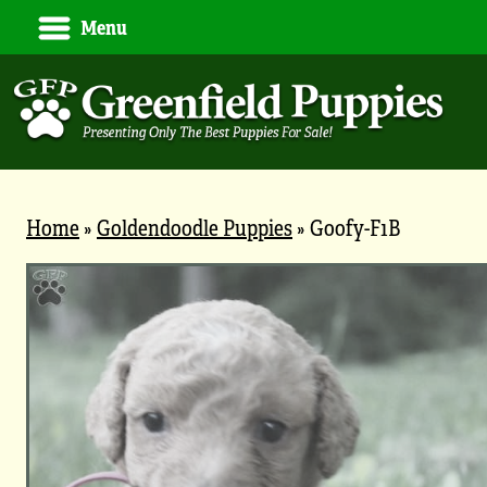
Menu
Home
»
Goldendoodle Puppies
»
Goofy-F1B