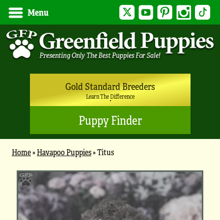
Twitter
YouTube
Pinterest
Instagram
Tik
Menu
Gold Standard Breeders
Learn The Difference
Puppy Finder
Home
»
Havapoo Puppies
»
Titus