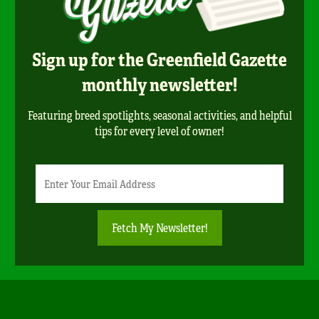
Sign up for the Greenfield Gazette
monthly newsletter!
Featuring breed spotlights, seasonal activities, and helpful
tips for every level of owner!
Newsletter
Email