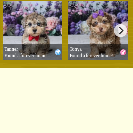
Tanner
Tonya
Found a forever home!
Found a forever home!