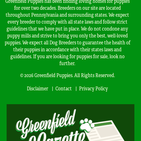
Greenfield Puppies has been finding loving homes for puppies
for over two decades. Breeders on our site are located
throughout Pennsylvania and surrounding states. We expect
every breeder to comply with all state laws and follow strict
guidelines that we have put in place. We do not condone any
puppy mills and strive to bring you only the best, well-loved
puppies. We expect all Dog Breeders to guarantee the health of
their puppies in accordance with their states laws and
guidelines. If you are looking for puppies for sale, look no
further.
© 2026 Greenfield Puppies. All Rights Reserved.
Disclaimer
Contact
Privacy Policy