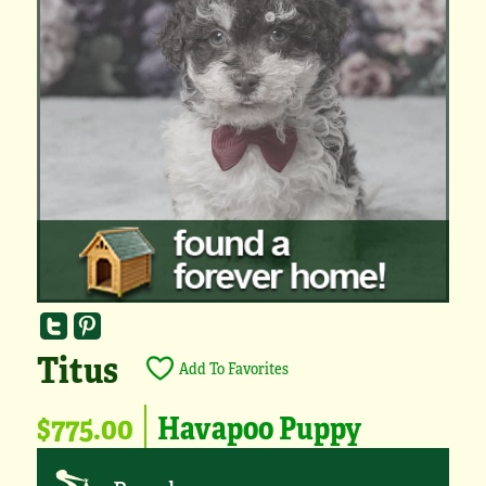
Titus
Add To Favorites
$775.00
Havapoo Puppy