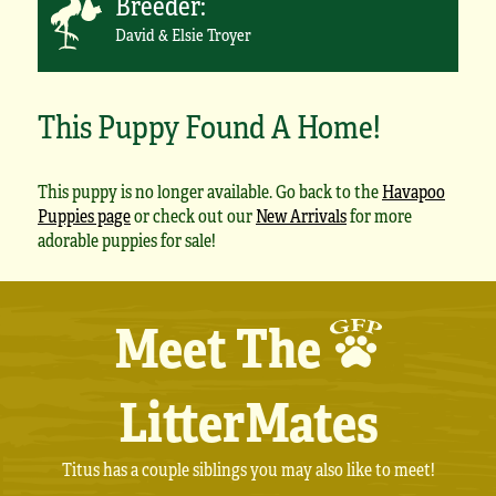
Breeder:
David & Elsie Troyer
This Puppy Found A Home!
This puppy is no longer available. Go back to the
Havapoo
Puppies page
or check out our
New Arrivals
for more
adorable puppies for sale!
Meet The
LitterMates
Titus has a couple siblings you may also like to meet!