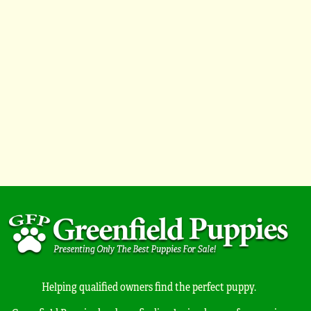
Helping qualified owners find the perfect puppy.