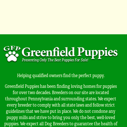
Helping qualified owners find the perfect puppy.
Greenfield Puppies has been finding loving homes for puppies
for over two decades. Breeders on our site are located
throughout Pennsylvania and surrounding states. We expect
every breeder to comply with all state laws and follow strict
guidelines that we have put in place. We do not condone any
puppy mills and strive to bring you only the best, well-loved
puppies. We expect all Dog Breeders to guarantee the health of