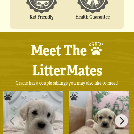
Kid-Friendly
Health Guarantee
Meet The
LitterMates
Gracie has a couple siblings you may also like to meet!