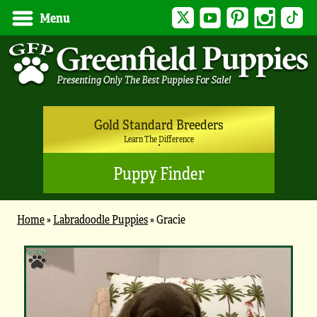
Twitter
YouTube
Pinterest
Instagram
Tik
Menu
Gold Standard Breeders
Learn The Difference
Puppy Finder
Home
»
Labradoodle Puppies
»
Gracie