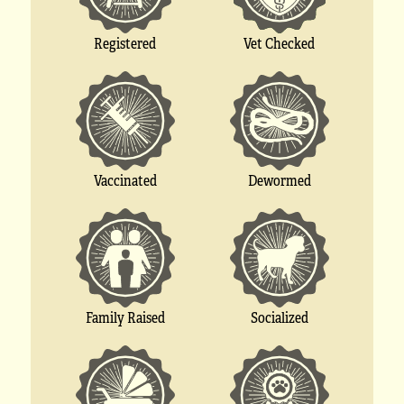
Registered
Vet Checked
Vaccinated
Dewormed
Socialized
Family Raised