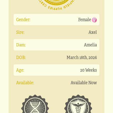
Gender:
Female
Sire:
Axel
Dam:
Amelia
DOB:
March 18th, 2026
Age:
20 Weeks
Available:
Available Now