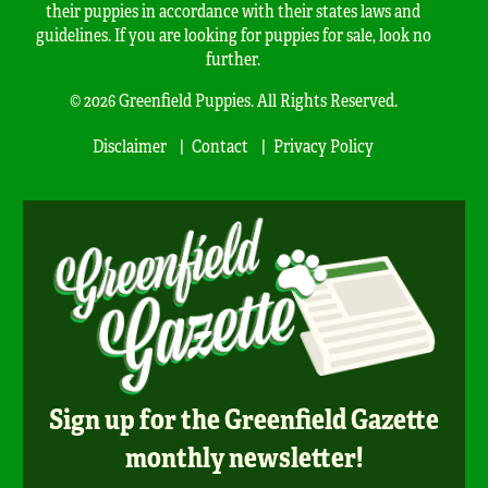
their puppies in accordance with their states laws and
guidelines. If you are looking for puppies for sale, look no
further.
© 2026 Greenfield Puppies. All Rights Reserved.
Disclaimer
Contact
Privacy Policy
Sign up for the Greenfield Gazette
monthly newsletter!