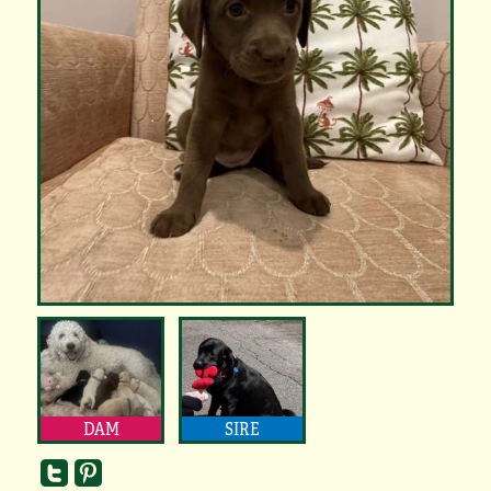
DAM
SIRE