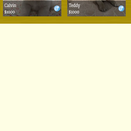
Calvin
Teddy
$1000
$1000