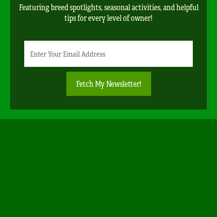
Featuring breed spotlights, seasonal activities, and helpful
tips for every level of owner!
Newsletter
Email