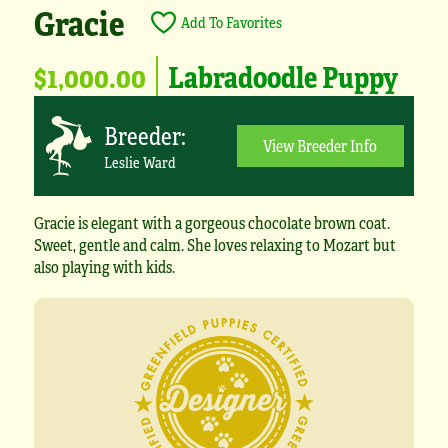
Gracie
Add To Favorites
$1,000.00
Labradoodle Puppy
Breeder:
View Breeder Info
Leslie Ward
Gracie is elegant with a gorgeous chocolate brown coat.
Sweet, gentle and calm. She loves relaxing to Mozart but
also playing with kids.