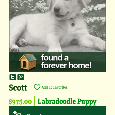
Scott
Add To Favorites
$975.00
Labradoodle Puppy