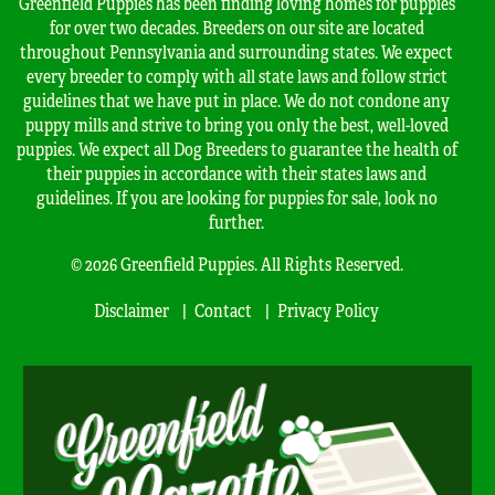
Greenfield Puppies has been finding loving homes for puppies
for over two decades. Breeders on our site are located
throughout Pennsylvania and surrounding states. We expect
every breeder to comply with all state laws and follow strict
guidelines that we have put in place. We do not condone any
puppy mills and strive to bring you only the best, well-loved
puppies. We expect all Dog Breeders to guarantee the health of
their puppies in accordance with their states laws and
guidelines. If you are looking for puppies for sale, look no
further.
© 2026 Greenfield Puppies. All Rights Reserved.
Disclaimer
Contact
Privacy Policy