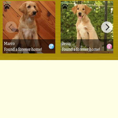
Marco
Jessa
Found a forever home!
Found a forever home!