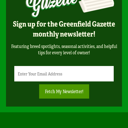
Sign up for the Greenfield Gazette
monthly newsletter!
Featuring breed spotlights, seasonal activities, and helpful
tips for every level of owner!
Newsletter
Email