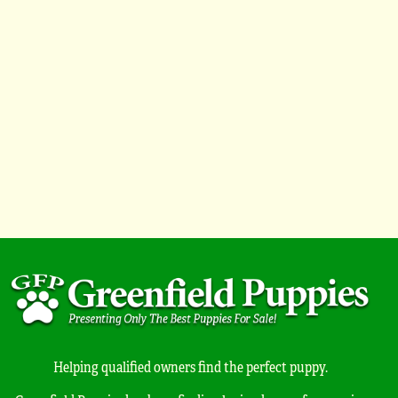
Helping qualified owners find the perfect puppy.