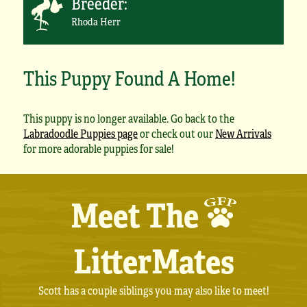
Breeder:
Rhoda Herr
This Puppy Found A Home!
This puppy is no longer available. Go back to the
Labradoodle Puppies page
or check out our
New Arrivals
for more adorable puppies for sale!
Meet The
LitterMates
Scott has a couple siblings you may also like to meet!