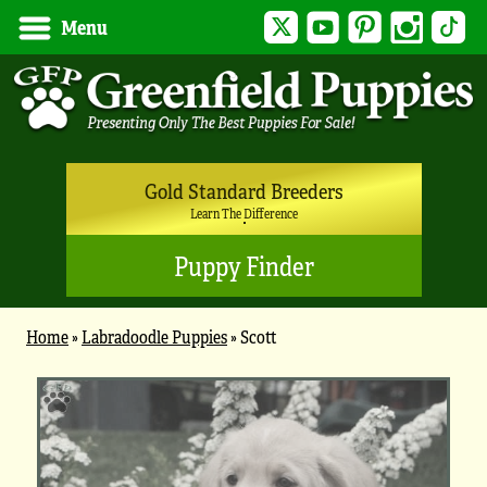
Twitter
YouTube
Pinterest
Instagram
Tik
Menu
Gold Standard Breeders
Learn The Difference
Puppy Finder
Home
»
Labradoodle Puppies
»
Scott