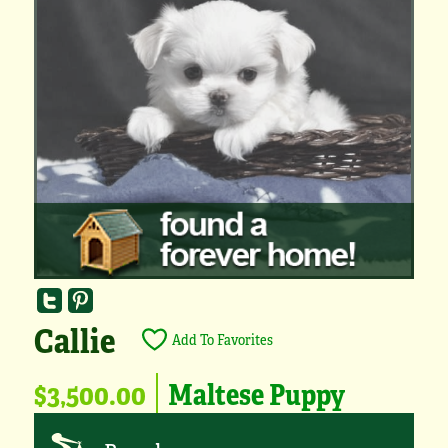
Callie
Add To Favorites
$3,500.00
Maltese Puppy