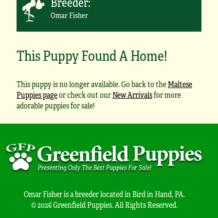
Breeder:
Omar Fisher
This Puppy Found A Home!
This puppy is no longer available. Go back to the
Maltese
Puppies page
or check out our
New Arrivals
for more
adorable puppies for sale!
Omar Fisher is a breeder located in Bird in Hand, PA.
© 2026 Greenfield Puppies. All Rights Reserved.