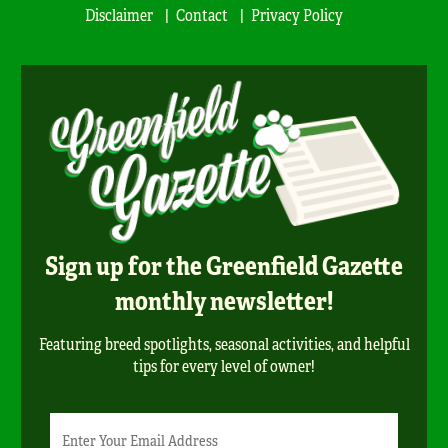
Disclaimer
Contact
Privacy Policy
Sign up for the Greenfield Gazette
monthly newsletter!
Featuring breed spotlights, seasonal activities, and helpful
tips for every level of owner!
Newsletter
Email