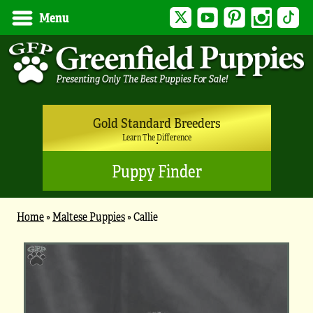
Twitter
YouTube
Pinterest
Instagram
Tik
Menu
Gold Standard Breeders
Learn The Difference
Puppy Finder
Home
»
Maltese Puppies
»
Callie