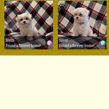
Stella
Silver
Found a forever home!
Found a forever home!