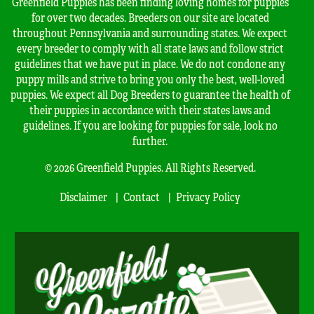
Greenfield Puppies has been finding loving homes for puppies
for over two decades. Breeders on our site are located
throughout Pennsylvania and surrounding states. We expect
every breeder to comply with all state laws and follow strict
guidelines that we have put in place. We do not condone any
puppy mills and strive to bring you only the best, well-loved
puppies. We expect all Dog Breeders to guarantee the health of
their puppies in accordance with their states laws and
guidelines. If you are looking for puppies for sale, look no
further.
© 2026 Greenfield Puppies. All Rights Reserved.
Disclaimer
Contact
Privacy Policy