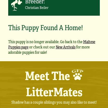
Breeder:
Christian Beiler
This Puppy Found A Home!
This puppy is no longer available. Go back to the
Maltese
Puppies page
or check out our
New Arrivals
for more
adorable puppies for sale!
Meet The
LitterMates
Shadow has a couple siblings you may also like to meet!