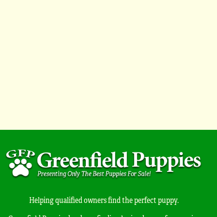
Helping qualified owners find the perfect puppy.