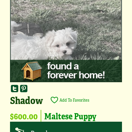
Shadow
Add To Favorites
$600.00
Maltese Puppy