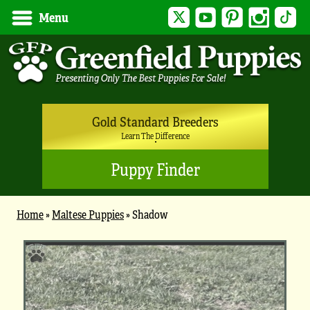
Twitter
YouTube
Pinterest
Instagram
Tik
Menu
Gold Standard Breeders
Learn The Difference
Puppy Finder
Home
»
Maltese Puppies
»
Shadow