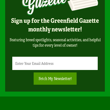
Sign up for the Greenfield Gazette
monthly newsletter!
Featuring breed spotlights, seasonal activities, and helpful
tips for every level of owner!
Newsletter
Email