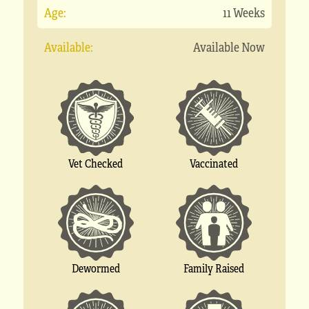
Age:
11 Weeks
Available:
Available Now
Vet Checked
Vaccinated
Dewormed
Family Raised