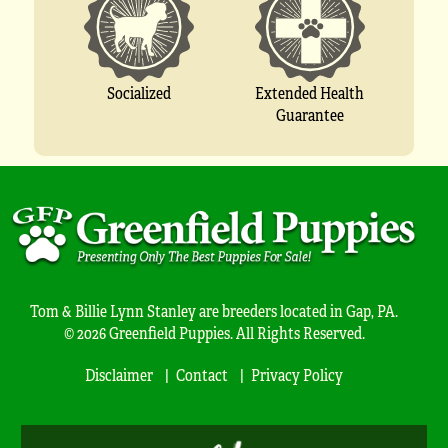
Socialized
Extended Health
Guarantee
Tom & Billie Lynn Stanley are breeders located in Gap, PA.
© 2026 Greenfield Puppies. All Rights Reserved.
Disclaimer
Contact
Privacy Policy