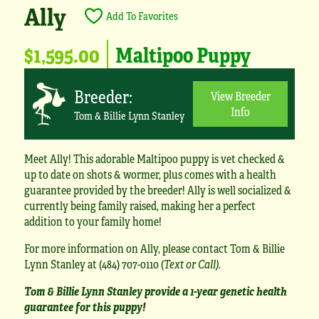
Ally
Add To Favorites
$1,595.00
Maltipoo Puppy
Breeder:
View Breeder
Info
Tom & Billie Lynn Stanley
Meet Ally! This adorable Maltipoo puppy is vet checked &
up to date on shots & wormer, plus comes with a health
guarantee provided by the breeder! Ally is well socialized &
currently being family raised, making her a perfect
addition to your family home!
For more information on Ally, please contact Tom & Billie
Lynn Stanley at (484) 707-0110 (
Text or Call).
Tom & Billie Lynn Stanley provide a 1-year genetic health
guarantee for this puppy!