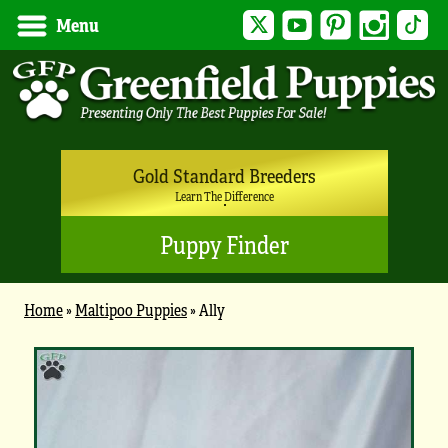
Twitter
YouTube
Pinterest
Instagram
Tik
Menu
Gold Standard Breeders
Learn The Difference
Puppy Finder
Home
»
Maltipoo Puppies
»
Ally