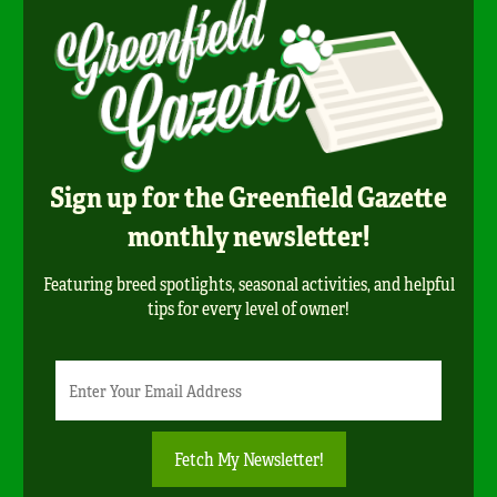
Sign up for the Greenfield Gazette
monthly newsletter!
Featuring breed spotlights, seasonal activities, and helpful
tips for every level of owner!
Newsletter
Email