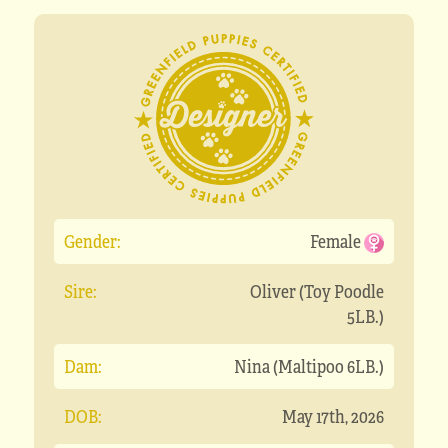
Gender:
Female
Sire:
Oliver (Toy Poodle
5LB.)
Dam:
Nina (Maltipoo 6LB.)
DOB:
May 17th, 2026