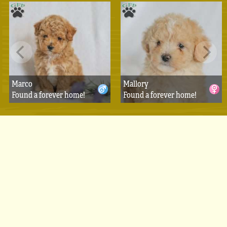
Marco
Mallory
Found a forever home!
Found a forever home!