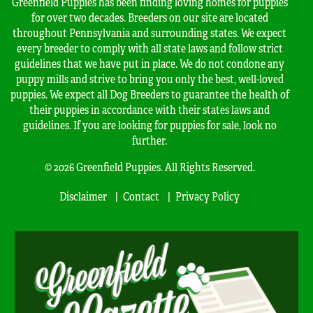
Greenfield Puppies has been finding loving homes for puppies
for over two decades. Breeders on our site are located
throughout Pennsylvania and surrounding states. We expect
every breeder to comply with all state laws and follow strict
guidelines that we have put in place. We do not condone any
puppy mills and strive to bring you only the best, well-loved
puppies. We expect all Dog Breeders to guarantee the health of
their puppies in accordance with their states laws and
guidelines. If you are looking for puppies for sale, look no
further.
© 2026 Greenfield Puppies. All Rights Reserved.
Disclaimer
Contact
Privacy Policy