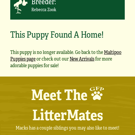
Breeder:
Rebecca Zook
This Puppy Found A Home!
This puppy is no longer available. Go back to the
Maltipoo
Puppies page
or check out our
New Arrivals
for more
adorable puppies for sale!
Meet The
LitterMates
Macks has a couple siblings you may also like to meet!