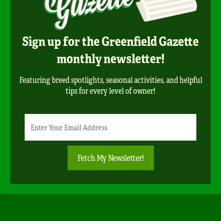
Sign up for the Greenfield Gazette
monthly newsletter!
Featuring breed spotlights, seasonal activities, and helpful
tips for every level of owner!
Newsletter
Email