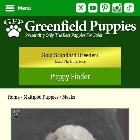
Twitter
YouTube
Pinterest
Instagram
Tik
Menu
Gold Standard Breeders
Learn The Difference
Puppy Finder
Home
»
Maltipoo Puppies
»
Macks