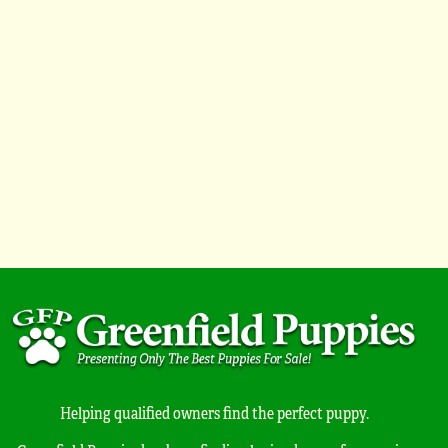
Helping qualified owners find the perfect puppy.