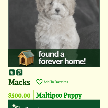
Macks
Add To Favorites
$500.00
Maltipoo Puppy