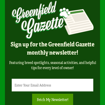
Sign up for the Greenfield Gazette
monthly newsletter!
Featuring breed spotlights, seasonal activities, and helpful
tips for every level of owner!
Newsletter
Email