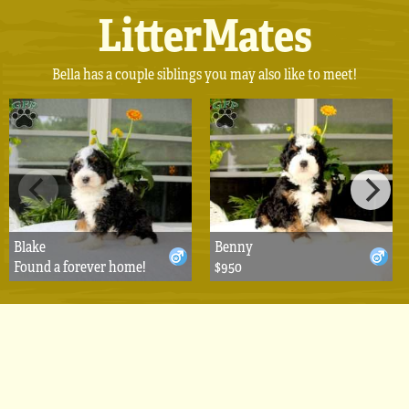
LitterMates
Bella has a couple siblings you may also like to meet!
Blake
Benny
Found a forever home!
$950