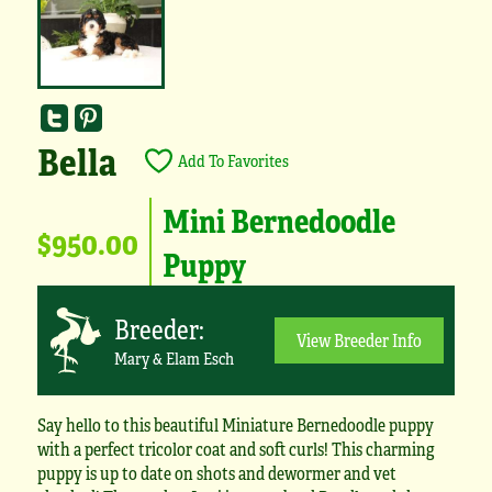
Bella
Add To Favorites
Mini Bernedoodle
$950.00
Puppy
Breeder:
View Breeder Info
Mary & Elam Esch
Say hello to this beautiful Miniature Bernedoodle puppy
with a perfect tricolor coat and soft curls! This charming
puppy is up to date on shots and dewormer and vet