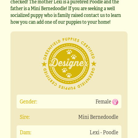
checked! The mother Lexi is a purebred Poodle and the
father is a Mini Bernedoodle! If you are seeking a well
socialized puppy who is family raised contact us to learn
how you can add one of our puppies to your home!
Gender:
Female
Sire:
Mini Bernedoodle
Dam:
Lexi - Poodle