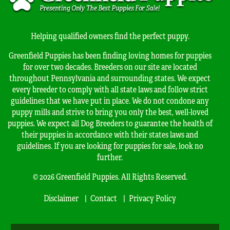
Helping qualified owners find the perfect puppy.
Greenfield Puppies has been finding loving homes for puppies
for over two decades. Breeders on our site are located
throughout Pennsylvania and surrounding states. We expect
every breeder to comply with all state laws and follow strict
guidelines that we have put in place. We do not condone any
puppy mills and strive to bring you only the best, well-loved
puppies. We expect all Dog Breeders to guarantee the health of
their puppies in accordance with their states laws and
guidelines. If you are looking for puppies for sale, look no
further.
© 2026 Greenfield Puppies. All Rights Reserved.
Disclaimer
Contact
Privacy Policy