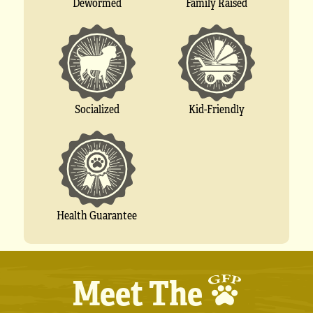
Dewormed
Family Raised
Socialized
Kid-Friendly
Health Guarantee
Meet The