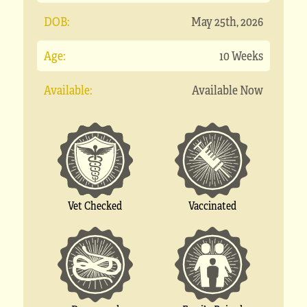
DOB:
May 25th, 2026
Age:
10 Weeks
Available:
Available Now
Vet Checked
Vaccinated