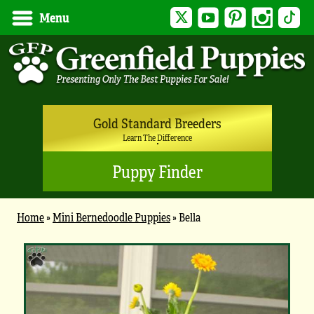
Twitter
YouTube
Pinterest
Instagram
Tik
Menu
Gold Standard Breeders
Learn The Difference
Puppy Finder
Home
»
Mini Bernedoodle Puppies
»
Bella