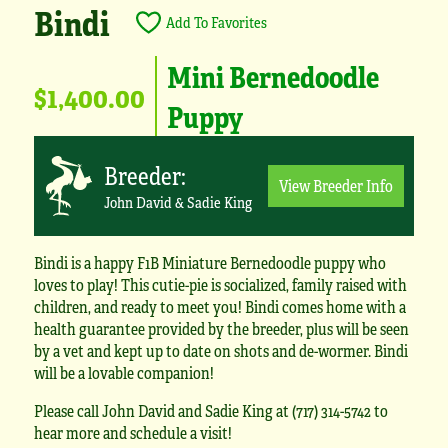
Bindi
Add To Favorites
Mini Bernedoodle
$1,400.00
Puppy
Breeder:
View Breeder Info
John David & Sadie King
Bindi is a happy F1B Miniature Bernedoodle puppy who
loves to play! This cutie-pie is socialized, family raised with
children, and ready to meet you! Bindi comes home with a
health guarantee provided by the breeder, plus will be seen
by a vet and kept up to date on shots and de-wormer. Bindi
will be a lovable companion!
Please call John David and Sadie King at (717) 314-5742 to
hear more and schedule a visit!