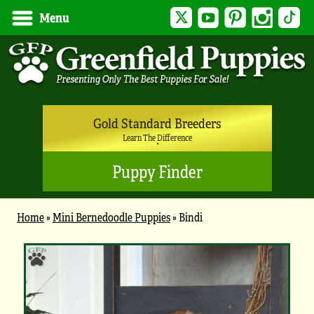
Twitter
YouTube
Pinterest
Instagram
Tik
Menu
Gold Standard Breeders
Learn The Difference
Puppy Finder
Home
»
Mini Bernedoodle Puppies
»
Bindi