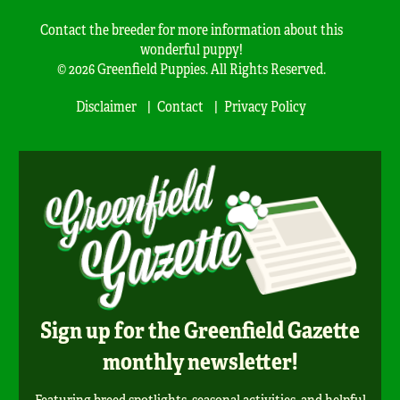
Contact the breeder for more information about this
wonderful puppy!
© 2026 Greenfield Puppies. All Rights Reserved.
Disclaimer
Contact
Privacy Policy
Sign up for the Greenfield Gazette
monthly newsletter!
Featuring breed spotlights, seasonal activities, and helpful