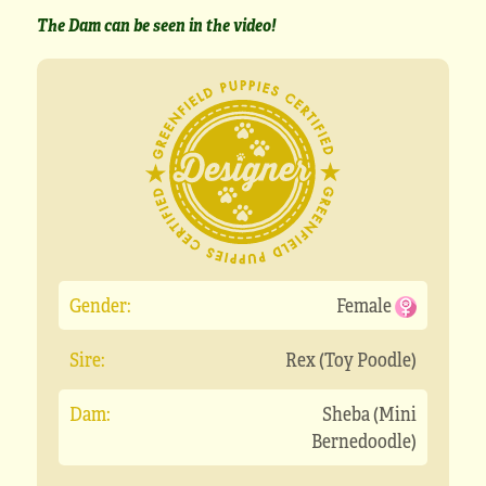
The Dam can be seen in the video!
Gender:
Female
Sire:
Rex (Toy Poodle)
Dam:
Sheba (Mini
Bernedoodle)