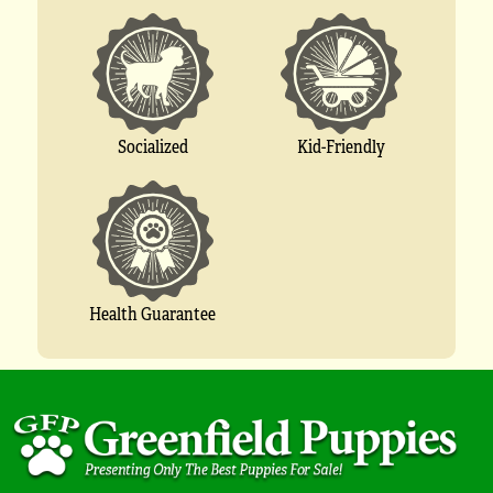
Socialized
Kid-Friendly
Health Guarantee