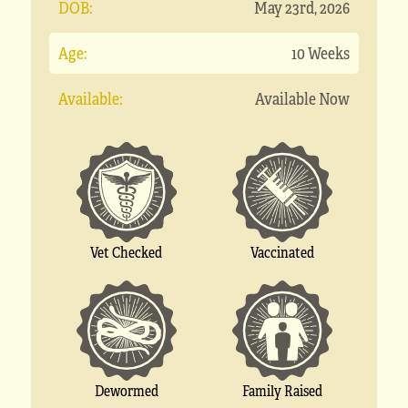
DOB:
May 23rd, 2026
Age:
10 Weeks
Available:
Available Now
Vet Checked
Vaccinated
Dewormed
Family Raised