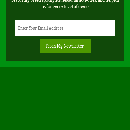
tips for every level of owner!
Newsletter
Email