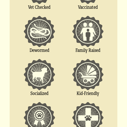
Vet Checked
Vaccinated
Dewormed
Family Raised
Socialized
Kid-Friendly