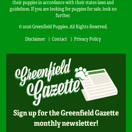
their puppies in accordance with their states laws and
guidelines. If you are looking for puppies for sale, look no
further.
© 2026 Greenfield Puppies. All Rights Reserved.
Disclaimer
Contact
Privacy Policy
Sign up for the Greenfield Gazette
monthly newsletter!