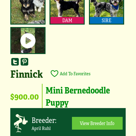
DAM
SIRE
Finnick
Add To Favorites
Mini Bernedoodle
$900.00
Puppy
Breeder:
View Breeder Info
April Ruhl