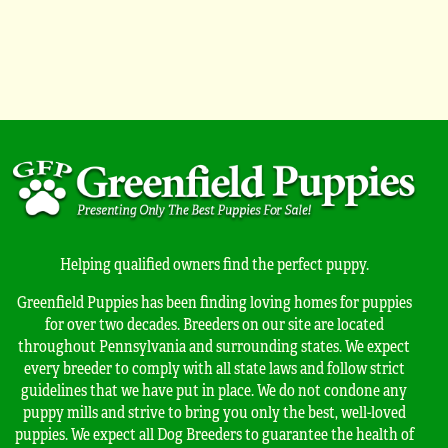
Helping qualified owners find the perfect puppy.
Greenfield Puppies has been finding loving homes for puppies
for over two decades. Breeders on our site are located
throughout Pennsylvania and surrounding states. We expect
every breeder to comply with all state laws and follow strict
guidelines that we have put in place. We do not condone any
puppy mills and strive to bring you only the best, well-loved
puppies. We expect all Dog Breeders to guarantee the health of