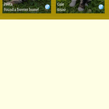
Peeta
Gale
Found a forever home!
$1500