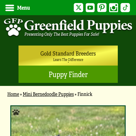
Twitter
YouTube
Pinterest
Instagram
Tik
Menu
Gold Standard Breeders
Learn The Difference
Puppy Finder
Home
»
Mini Bernedoodle Puppies
»
Finnick