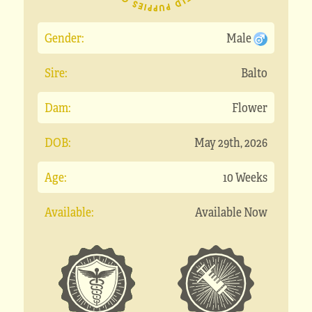
Gender:
Male
Sire:
Balto
Dam:
Flower
DOB:
May 29th, 2026
Age:
10 Weeks
Available:
Available Now