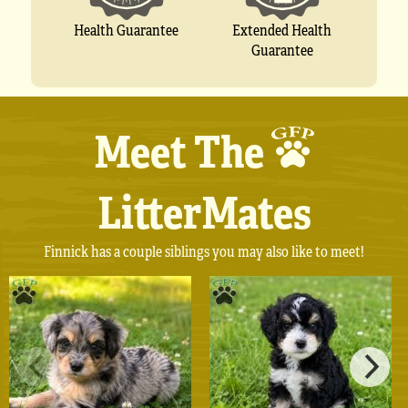
Extended Health
Health Guarantee
Guarantee
Meet The
LitterMates
Finnick has a couple siblings you may also like to meet!