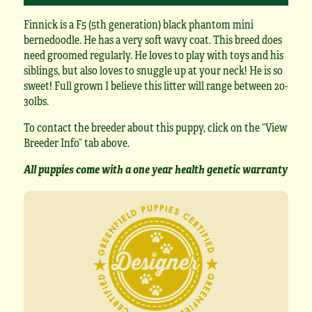
Finnick is a F5 (5th generation) black phantom mini
bernedoodle. He has a very soft wavy coat. This breed does
need groomed regularly. He loves to play with toys and his
siblings, but also loves to snuggle up at your neck! He is so
sweet! Full grown I believe this litter will range between 20-
30lbs.
To contact the breeder about this puppy, click on the “View
Breeder Info” tab above.
All puppies come with a one year health genetic warranty