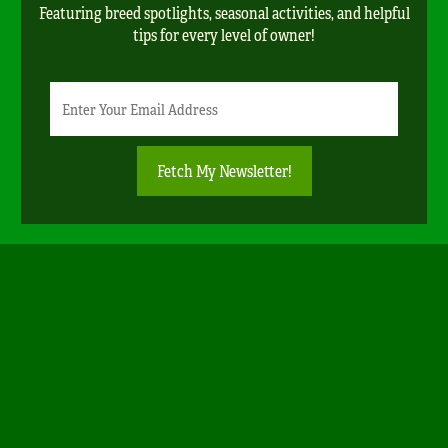
Featuring breed spotlights, seasonal activities, and helpful
tips for every level of owner!
Newsletter
Email