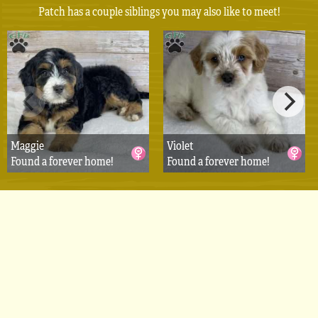
Patch has a couple siblings you may also like to meet!
Maggie
Violet
Found a forever home!
Found a forever home!