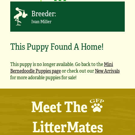
Breeder:
Ivan Miller
This Puppy Found A Home!
This puppy is no longer available. Go back to the
Mini
Bernedoodle Puppies page
or check out our
New Arrivals
for more adorable puppies for sale!
Meet The
LitterMates