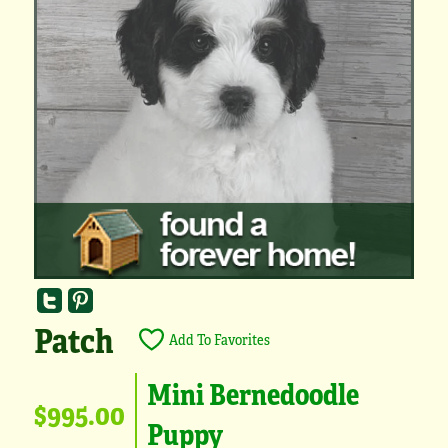
Patch
Add To Favorites
Mini Bernedoodle
$995.00
Puppy