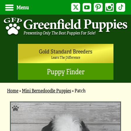
Twitter
YouTube
Pinterest
Instagram
Tik
Menu
Gold Standard Breeders
Learn The Difference
Puppy Finder
Home
»
Mini Bernedoodle Puppies
»
Patch