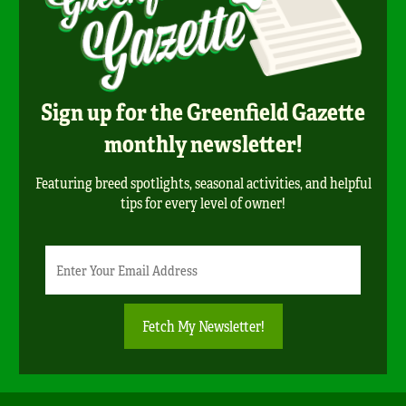
Sign up for the Greenfield Gazette
monthly newsletter!
Featuring breed spotlights, seasonal activities, and helpful
tips for every level of owner!
Newsletter
Email