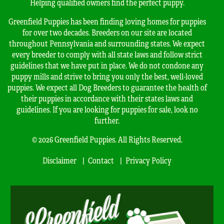
Helping qualified owners find the perfect puppy.
Greenfield Puppies has been finding loving homes for puppies
for over two decades. Breeders on our site are located
throughout Pennsylvania and surrounding states. We expect
every breeder to comply with all state laws and follow strict
guidelines that we have put in place. We do not condone any
puppy mills and strive to bring you only the best, well-loved
puppies. We expect all Dog Breeders to guarantee the health of
their puppies in accordance with their states laws and
guidelines. If you are looking for puppies for sale, look no
further.
© 2026 Greenfield Puppies. All Rights Reserved.
Disclaimer
Contact
Privacy Policy