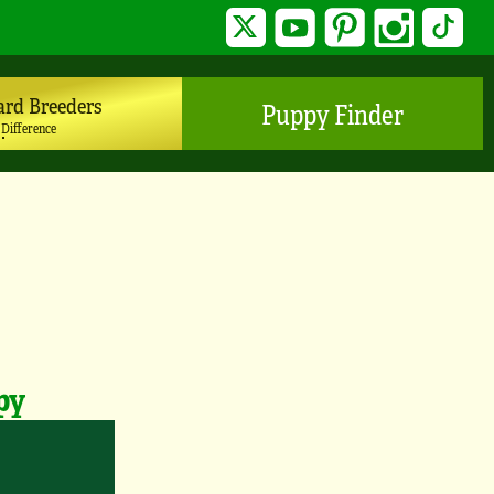
Twitter
YouTube
Pinterest
Instagram
TikTo
ard Breeders
Puppy Finder
 Difference
py