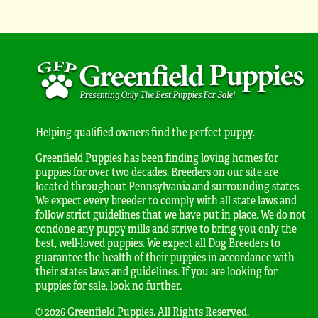
Helping qualified owners find the perfect puppy.
Greenfield Puppies has been finding loving homes for
puppies for over two decades. Breeders on our site are
located throughout Pennsylvania and surrounding states.
We expect every breeder to comply with all state laws and
follow strict guidelines that we have put in place. We do not
condone any puppy mills and strive to bring you only the
best, well-loved puppies. We expect all Dog Breeders to
guarantee the health of their puppies in accordance with
their states laws and guidelines. If you are looking for
puppies for sale, look no further.
© 2026 Greenfield Puppies. All Rights Reserved.