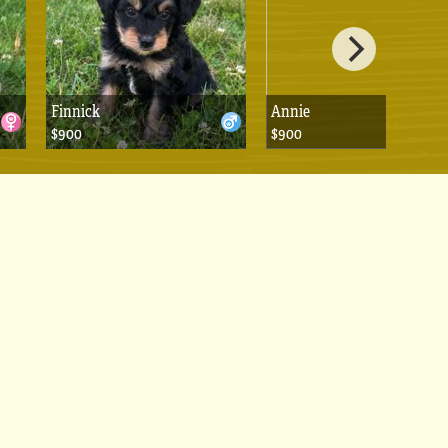
Finnick
Annie
$900
$900