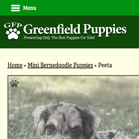
Menu
Home
»
Mini Bernedoodle Puppies
»
Peeta