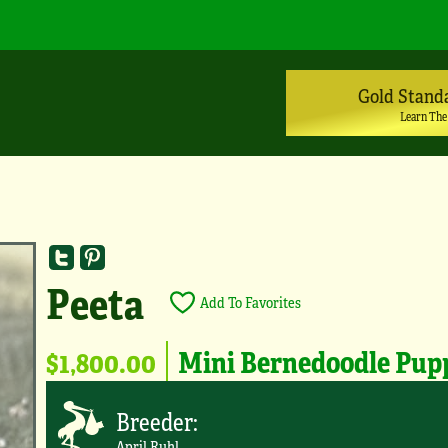
Gold Stand
Learn The
Peeta
Add To Favorites
$1,800.00
Mini Bernedoodle Pup
Breeder:
April Ruhl