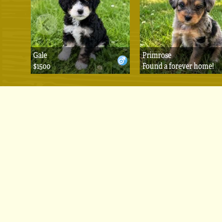
Gale
Primrose
$1500
Found a forever home!