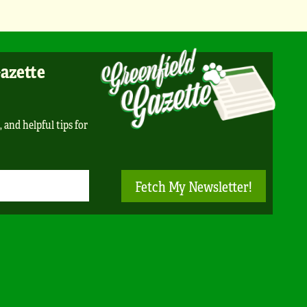
Gazette
, and helpful tips for