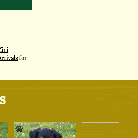
ini
rrivals
for
s