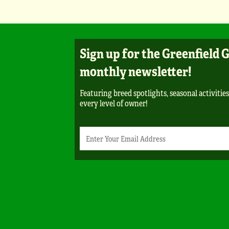
Sign up for the Greenfield 
monthly newsletter!
Featuring breed spotlights, seasonal activities
every level of owner!
Newsletter
Email