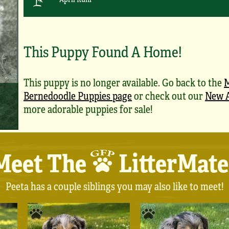
This Puppy Found A Home!
This puppy is no longer available. Go back to the
M
Bernedoodle Puppies page
or check out our
New A
more adorable puppies for sale!
Meet The
LitterMate
Peeta has a couple siblings you may also like to meet!