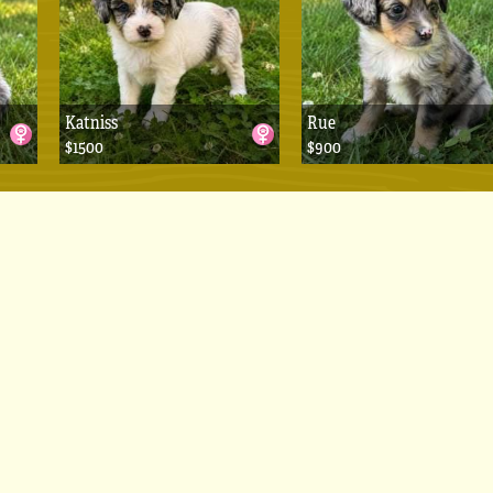
Katniss
Rue
$1500
$900