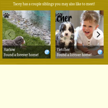
Tacey has a couple siblings you may also like to meet!
Harlow
Fletcher
Found a forever home!
Found a forever home!