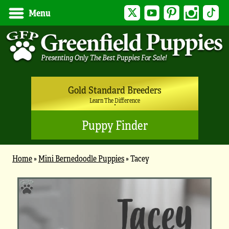
Twitter
YouTube
Pinterest
Instagram
Tik
Menu
Gold Standard Breeders
Learn The Difference
Puppy Finder
Home
»
Mini Bernedoodle Puppies
»
Tacey