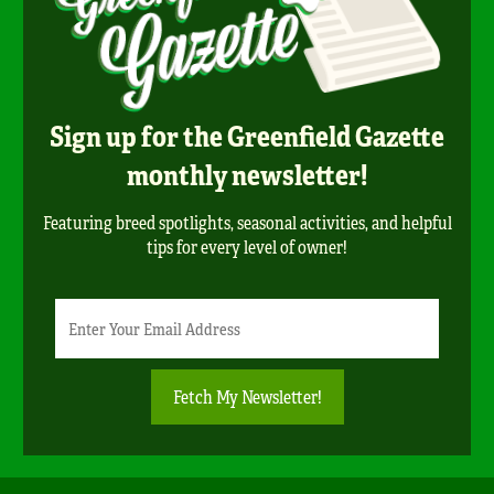
Sign up for the Greenfield Gazette
monthly newsletter!
Featuring breed spotlights, seasonal activities, and helpful
tips for every level of owner!
Newsletter
Email