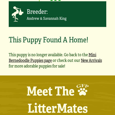
Breeder:
Andrew & Savannah King
This Puppy Found A Home!
This puppy is no longer available. Go back to the
Mini
Bernedoodle Puppies page
or check out our
New Arrivals
for more adorable puppies for sale!
Meet The
LitterMates