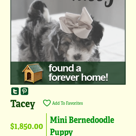
Tacey
Add To Favorites
Mini Bernedoodle
$1,850.00
Puppy