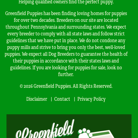
Helping qualified owners find the perfect puppy.
Greenfield Puppies has been finding loving homes for puppies
for over two decades. Breeders on our site are located
throughout Pennsylvania and surrounding states. We expect
every breeder to comply with all state laws and follow strict
guidelines that we have put in place. We do not condone any
puppy mills and strive to bring you only the best, well-loved
puppies. We expect all Dog Breeders to guarantee the health of
their puppies in accordance with their states laws and
guidelines. If you are looking for puppies for sale, look no
further.
© 2026 Greenfield Puppies. All Rights Reserved.
Disclaimer
Contact
Privacy Policy