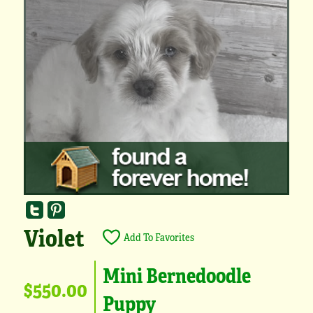
Violet
Add To Favorites
Mini Bernedoodle
$550.00
Puppy