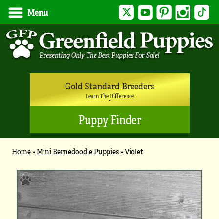
Twitter
YouTube
Pinterest
Instagram
Tik
Menu
Gold Standard Breeders
Learn The Difference
Puppy Finder
Home
»
Mini Bernedoodle Puppies
»
Violet