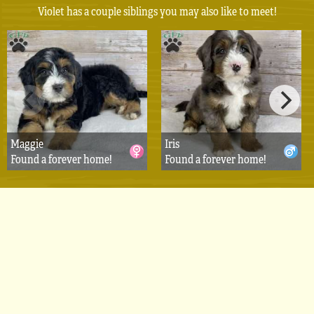
Violet has a couple siblings you may also like to meet!
Maggie
Iris
Found a forever home!
Found a forever home!