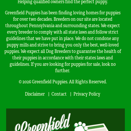
Helping qualified owners find the perfect puppy.
Greenfield Puppies has been finding loving homes for puppies
for over two decades. Breeders on our site are located
throughout Pennsylvania and surrounding states. We expect
every breeder to comply with all state laws and follow strict
guidelines that we have put in place. We do not condone any
puppy mills and strive to bring you only the best, well-loved
puppies. We expect all Dog Breeders to guarantee the health of
their puppies in accordance with their states laws and
guidelines. If you are looking for puppies for sale, look no
further.
© 2026 Greenfield Puppies. All Rights Reserved.
Disclaimer
Contact
Privacy Policy