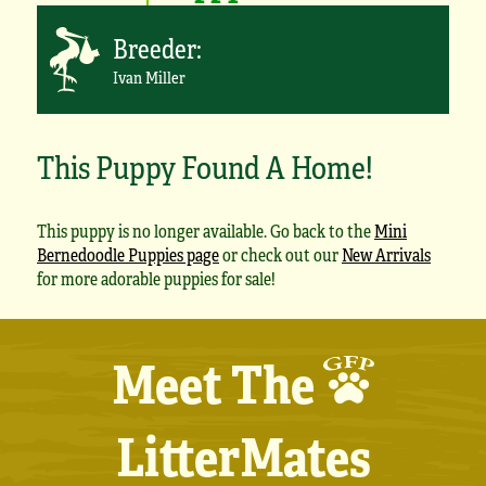
Breeder:
Ivan Miller
This Puppy Found A Home!
This puppy is no longer available. Go back to the
Mini
Bernedoodle Puppies page
or check out our
New Arrivals
for more adorable puppies for sale!
Meet The
LitterMates