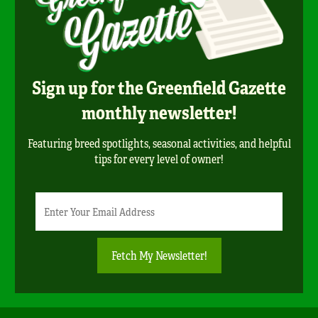
Sign up for the Greenfield Gazette
monthly newsletter!
Featuring breed spotlights, seasonal activities, and helpful
tips for every level of owner!
Newsletter
Email