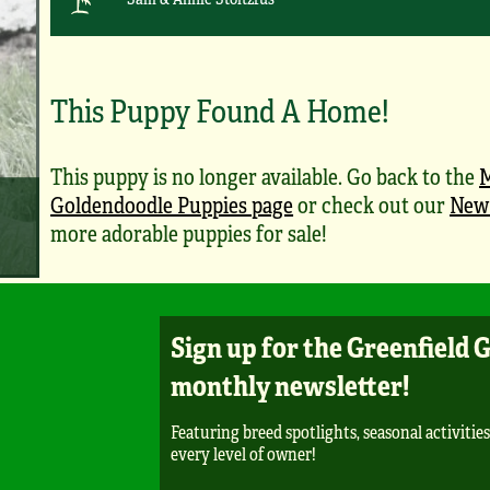
This Puppy Found A Home!
This puppy is no longer available. Go back to the
M
Goldendoodle Puppies page
or check out our
New 
more adorable puppies for sale!
Sign up for the Greenfield 
monthly newsletter!
Featuring breed spotlights, seasonal activities
every level of owner!