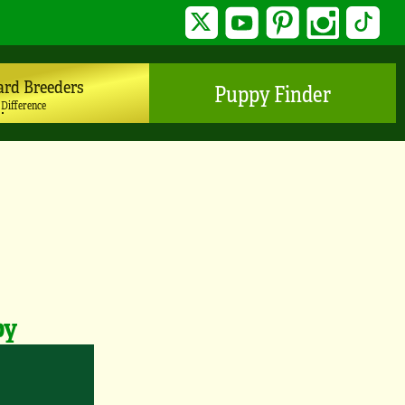
Twitter
YouTube
Pinterest
Instagram
TikTo
ard Breeders
Puppy Finder
 Difference
py