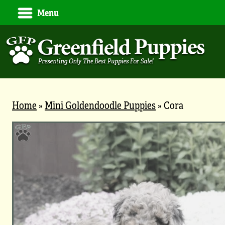
Menu
Home
»
Mini Goldendoodle Puppies
»
Cora