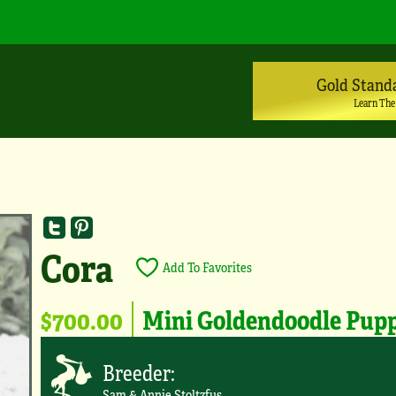
Gold Stand
Learn The
Cora
Add To Favorites
$700.00
Mini Goldendoodle Pup
Breeder:
Sam & Annie Stoltzfus