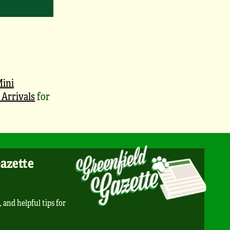
ini
Arrivals
for
Gazette
, and helpful tips for