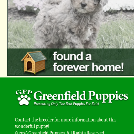
Contact the breeder for more information about this
wonderful puppy!
© 2026 Greenfield Puppies. All Rights Reserved.