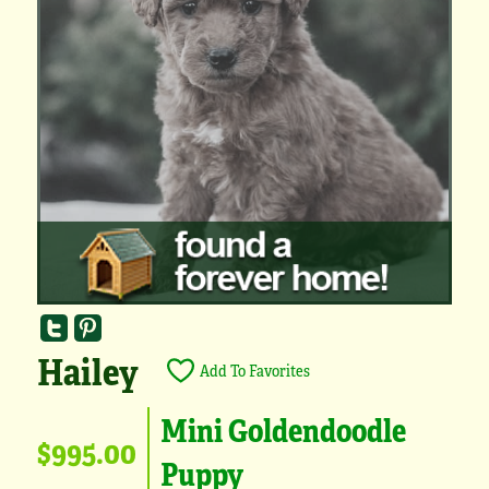
Hailey
Add To Favorites
Mini Goldendoodle
$995.00
Puppy