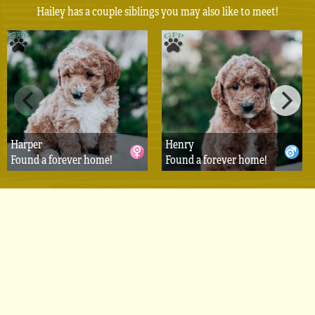
Hailey has a couple siblings you may also like to meet!
Harper
Henry
Found a forever home!
Found a forever home!