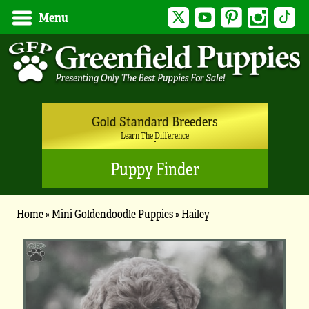
Twitter
YouTube
Pinterest
Instagram
Tik
Menu
Gold Standard Breeders
Learn The Difference
Puppy Finder
Home
»
Mini Goldendoodle Puppies
»
Hailey