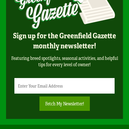
Sign up for the Greenfield Gazette
monthly newsletter!
Featuring breed spotlights, seasonal activities, and helpful
tips for every level of owner!
Newsletter
Email