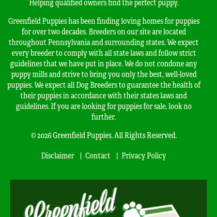
Helping qualified owners find the perfect puppy.
Greenfield Puppies has been finding loving homes for puppies
for over two decades. Breeders on our site are located
throughout Pennsylvania and surrounding states. We expect
every breeder to comply with all state laws and follow strict
guidelines that we have put in place. We do not condone any
puppy mills and strive to bring you only the best, well-loved
puppies. We expect all Dog Breeders to guarantee the health of
their puppies in accordance with their states laws and
guidelines. If you are looking for puppies for sale, look no
further.
© 2026 Greenfield Puppies. All Rights Reserved.
Disclaimer
Contact
Privacy Policy