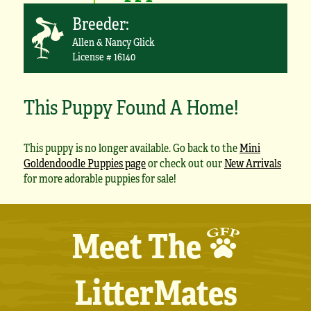
Breeder:
Allen & Nancy Glick
License # 16140
This Puppy Found A Home!
This puppy is no longer available. Go back to the
Mini
Goldendoodle Puppies page
or check out our
New Arrivals
for more adorable puppies for sale!
Meet The
LitterMates