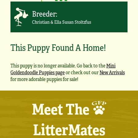
Breeder:
Christian & Ella Susan Stoltzfus
This Puppy Found A Home!
This puppy is no longer available. Go back to the
Mini
Goldendoodle Puppies page
or check out our
New Arrivals
for more adorable puppies for sale!
Meet The
LitterMates