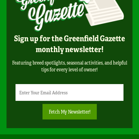
Sign up for the Greenfield Gazette
monthly newsletter!
Featuring breed spotlights, seasonal activities, and helpful
tips for every level of owner!
Newsletter
Email