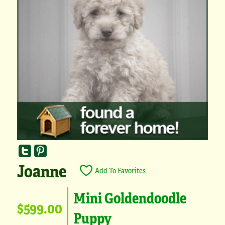
Joanne
Add To Favorites
Mini Goldendoodle
$599.00
Puppy