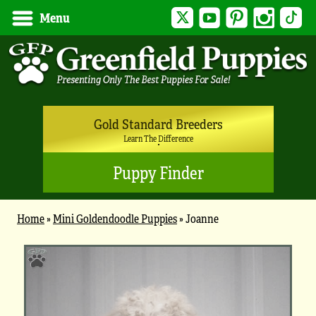
Twitter
YouTube
Pinterest
Instagram
Tik
Menu
Gold Standard Breeders
Learn The Difference
Puppy Finder
Home
»
Mini Goldendoodle Puppies
»
Joanne