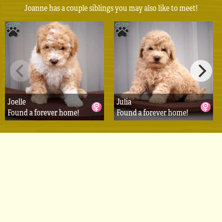
Joanne has a couple siblings you may also like to meet!
Joelle
Julia
Found a forever home!
Found a forever home!