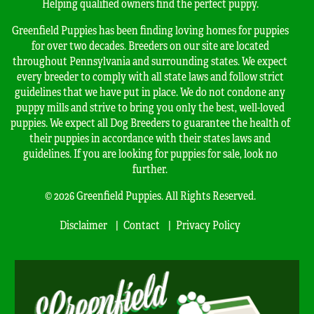
Helping qualified owners find the perfect puppy.
Greenfield Puppies has been finding loving homes for puppies
for over two decades. Breeders on our site are located
throughout Pennsylvania and surrounding states. We expect
every breeder to comply with all state laws and follow strict
guidelines that we have put in place. We do not condone any
puppy mills and strive to bring you only the best, well-loved
puppies. We expect all Dog Breeders to guarantee the health of
their puppies in accordance with their states laws and
guidelines. If you are looking for puppies for sale, look no
further.
© 2026 Greenfield Puppies. All Rights Reserved.
Disclaimer
Contact
Privacy Policy