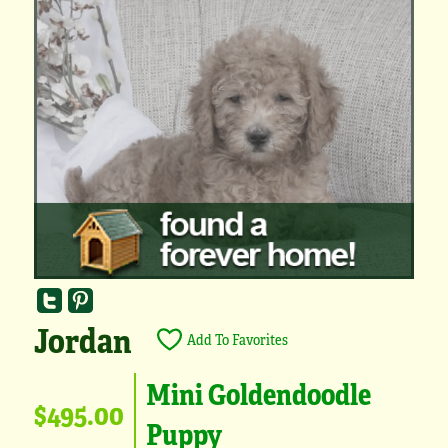
Jordan
Add To Favorites
Mini Goldendoodle
$495.00
Puppy