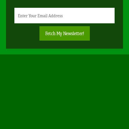
Newsletter
Email