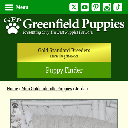
Twitter
YouTube
Pinterest
Instagram
Tik
Menu
Gold Standard Breeders
Learn The Difference
Puppy Finder
Home
»
Mini Goldendoodle Puppies
»
Jordan