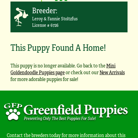
Breeder:
Leroy & Fannie Stoltzfus
License # 6726
This Puppy Found A Home!
This puppy is no longer available. Go back to the
Mini
Goldendoodle Puppies page
or check out our
New Arrivals
for more adorable puppies for sale!
Contact the breeders today for more information about this