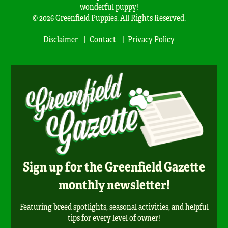
wonderful puppy!
© 2026 Greenfield Puppies. All Rights Reserved.
Disclaimer
Contact
Privacy Policy
Sign up for the Greenfield Gazette
monthly newsletter!
Featuring breed spotlights, seasonal activities, and helpful
tips for every level of owner!