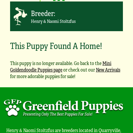
Breeder:
Henry & Naomi Stoltzfus
This Puppy Found A Home!
This puppy is no longer available. Go back to the
Mini
Goldendoodle Puppies page
or check out our
New Arrivals
for more adorable puppies for sale!
Henry & Naomi Stoltzfus are breeders located in Quarryville,