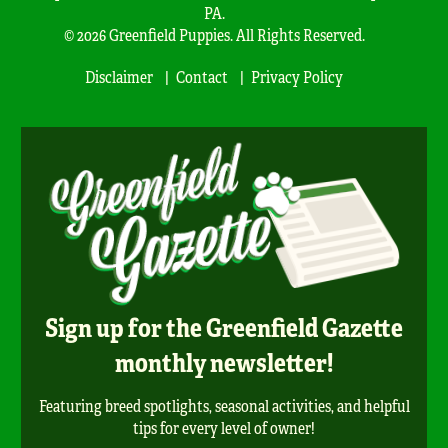
PA.
© 2026 Greenfield Puppies. All Rights Reserved.
Disclaimer
Contact
Privacy Policy
Sign up for the Greenfield Gazette
monthly newsletter!
Featuring breed spotlights, seasonal activities, and helpful
tips for every level of owner!