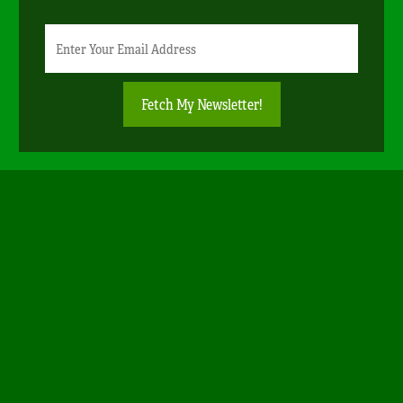
Newsletter
Email