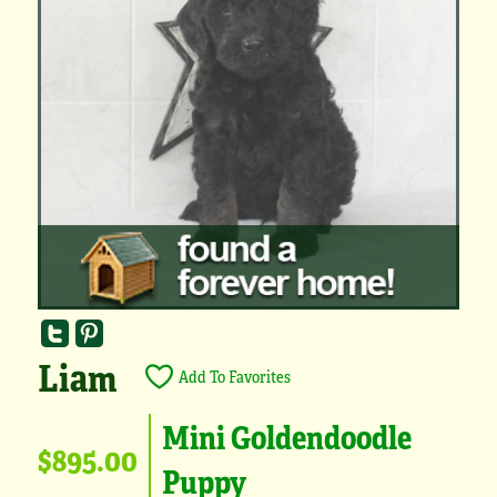
Liam
Add To Favorites
Mini Goldendoodle
$895.00
Puppy