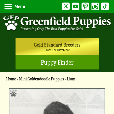
Twitter
YouTube
Pinterest
Instagram
Tik
Menu
Gold Standard Breeders
Learn The Difference
Puppy Finder
Home
»
Mini Goldendoodle Puppies
»
Liam