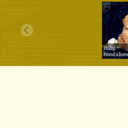
Phillip
Found a fore