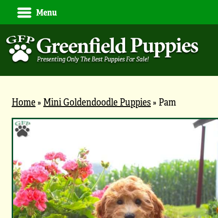
Menu
Home
»
Mini Goldendoodle Puppies
»
Pam