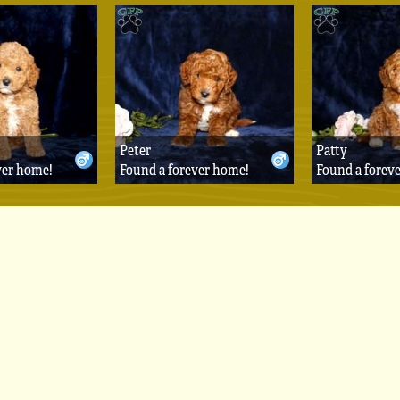
Peter
Patty
ver home!
Found a forever home!
Found a forev