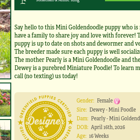
Say hello to this Mini Goldendoodle puppy who is 
have a family to share joy and love with forever! 
puppy is up to date on shots and dewormer and v
The breeder made sure each puppy is well socialize
The mother Pearly is a Mini Goldendoodle and the
Dewey is a purebred Miniature Poodle! To learn m
call (no texting) us today!
Gender:
Female
Sire:
Dewey - Mini Poodle
Dam:
Pearly - Mini Golden
DOB:
April 16th, 2026
Age:
16 Weeks