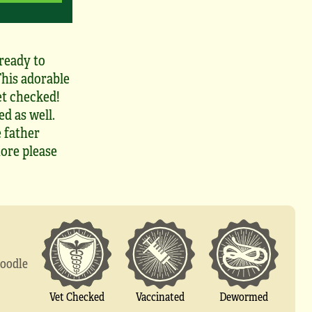
ready to
This adorable
et checked!
d as well.
 father
ore please
doodle
Vet Checked
Vaccinated
Dewormed