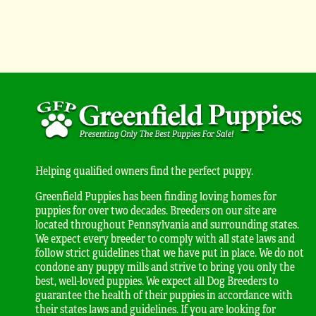
Helping qualified owners find the perfect puppy.
Greenfield Puppies has been finding loving homes for
puppies for over two decades. Breeders on our site are
located throughout Pennsylvania and surrounding states.
We expect every breeder to comply with all state laws and
follow strict guidelines that we have put in place. We do not
condone any puppy mills and strive to bring you only the
best, well-loved puppies. We expect all Dog Breeders to
guarantee the health of their puppies in accordance with
their states laws and guidelines. If you are looking for