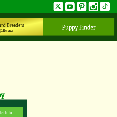
Twitter
YouTube
Pinterest
Instagram
TikTo
ard Breeders
Puppy Finder
 Difference
py
er Info