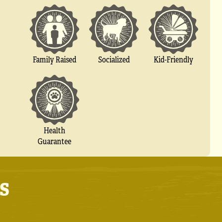
Socialized
Family Raised
Kid-Friendly
Health
Guarantee
s