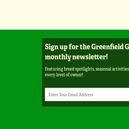
Sign up for the Greenfield 
monthly newsletter!
Featuring breed spotlights, seasonal activities
every level of owner!
Newsletter
Email