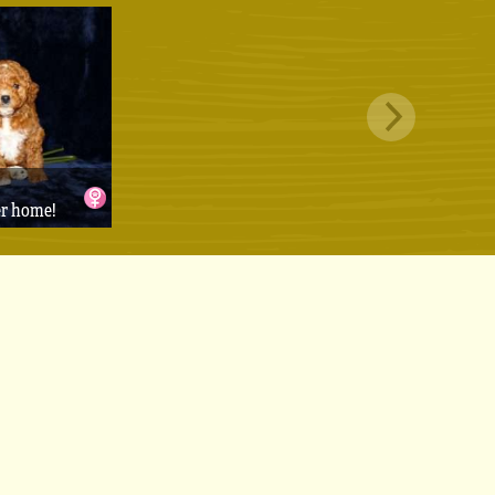
er home!