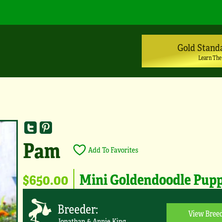
Gold Stand
Learn The
Pam
Add To Favorites
$650.00
Mini Goldendoodle Pup
Breeder:
View Breed
Jonathan & Annie King