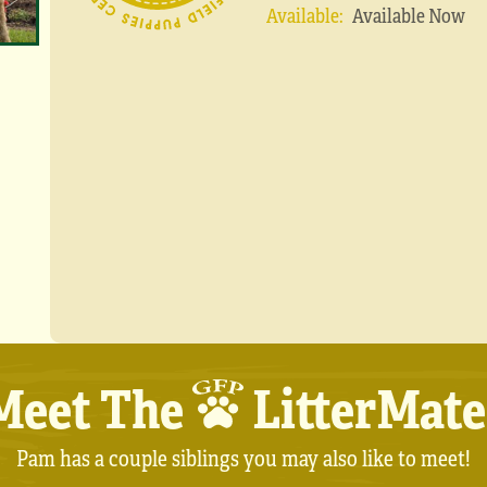
Available:
Available Now
Meet The
LitterMate
Pam has a couple siblings you may also like to meet!