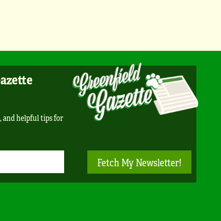
Gazette
, and helpful tips for