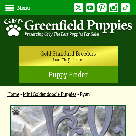
Twitter
YouTube
Pinterest
Instagram
Tik
Menu
Gold Standard Breeders
Learn The Difference
Puppy Finder
Home
»
Mini Goldendoodle Puppies
»
Ryan