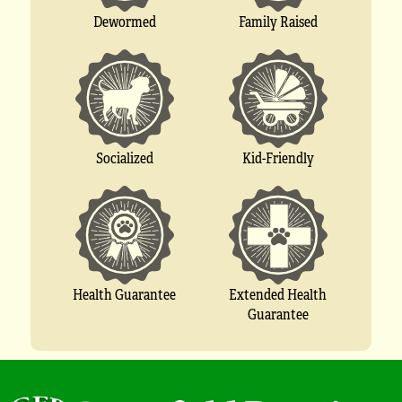
Dewormed
Family Raised
Socialized
Kid-Friendly
Extended Health
Health Guarantee
Guarantee