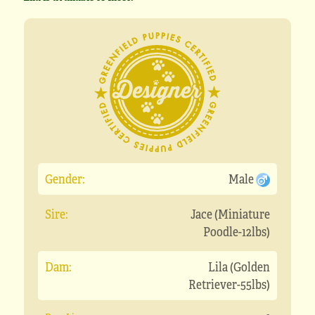
Gender:
Male
Sire:
Jace (Miniature
Poodle-12lbs)
Dam:
Lila (Golden
Retriever-55lbs)