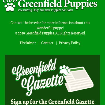
Contact the breeder for more information about this
wonderful puppy!
© 2026 Greenfield Puppies. All Rights Reserved.
Disclaimer
Contact
Privacy Policy
Sign up for the Greenfield Gazette