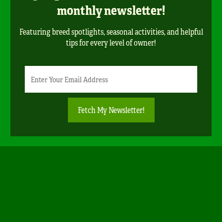
monthly newsletter!
Featuring breed spotlights, seasonal activities, and helpful
tips for every level of owner!
Newsletter
Email