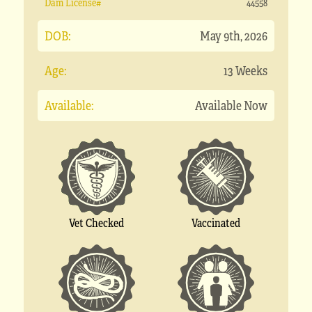
Dam License#
44558
DOB:
May 9th, 2026
Age:
13 Weeks
Available:
Available Now
Vet Checked
Vaccinated