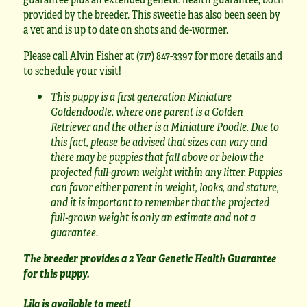
provided by the breeder. This sweetie has also been seen by
a vet and is up to date on shots and de-wormer.
Please call Alvin Fisher at (717) 847-3397 for more details and
to schedule your visit!
This puppy is a first generation Miniature
Goldendoodle, where one parent is a Golden
Retriever and the other is a Miniature Poodle. Due to
this fact, please be advised that sizes can vary and
there may be puppies that fall above or below the
projected full-grown weight within any litter. Puppies
can favor either parent in weight, looks, and stature,
and it is important to remember that the projected
full-grown weight is only an estimate and not a
guarantee.
The breeder provides a 2 Year Genetic Health Guarantee
for this puppy.
Lila is available to meet!