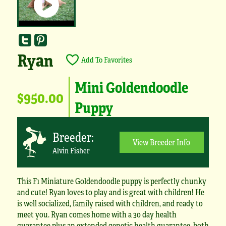
Ryan
Add To Favorites
Mini Goldendoodle
$950.00
Puppy
Breeder:
View Breeder Info
Alvin Fisher
This F1 Miniature Goldendoodle puppy is perfectly chunky
and cute! Ryan loves to play and is great with children! He
is well socialized, family raised with children, and ready to
meet you. Ryan comes home with a 30 day health
guarantee plus an extended genetic health guarantee, both