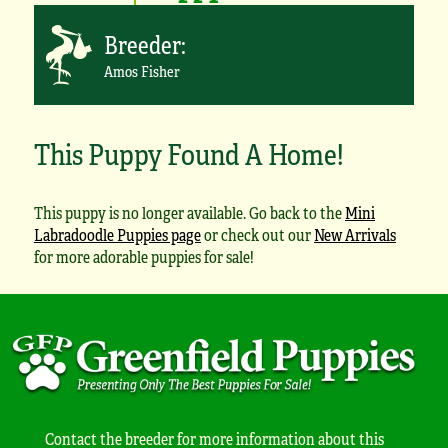
Breeder:
Amos Fisher
This Puppy Found A Home!
This puppy is no longer available. Go back to the
Mini
Labradoodle Puppies page
or check out our
New Arrivals
for more adorable puppies for sale!
Contact the breeder for more information about this