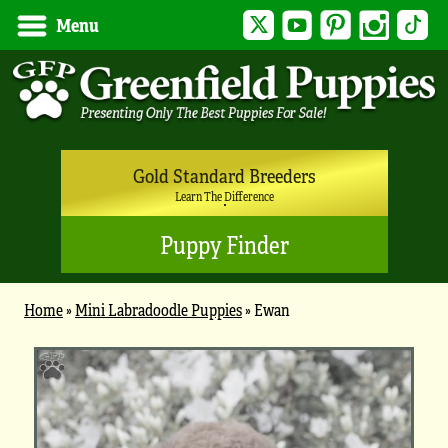
Twitter
YouTube
Pinterest
Instagram
Tik
Menu
Gold Standard Breeders
Learn The Difference
Puppy Finder
Home
»
Mini Labradoodle Puppies
»
Ewan