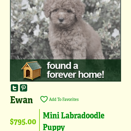
Ewan
Add To Favorites
Mini Labradoodle
$795.00
Puppy