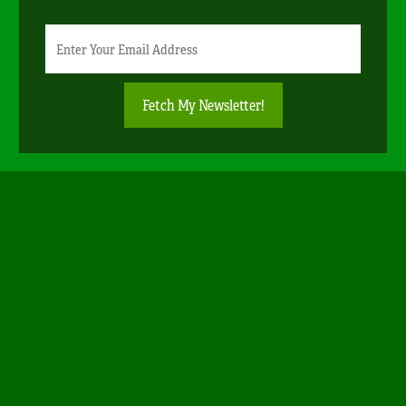
Newsletter
Email