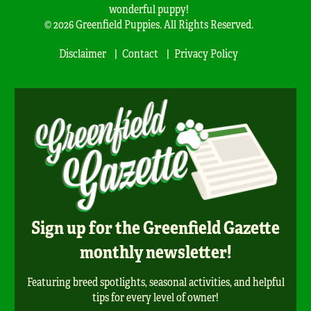
wonderful puppy!
© 2026 Greenfield Puppies. All Rights Reserved.
Disclaimer
Contact
Privacy Policy
Sign up for the Greenfield Gazette
monthly newsletter!
Featuring breed spotlights, seasonal activities, and helpful
tips for every level of owner!