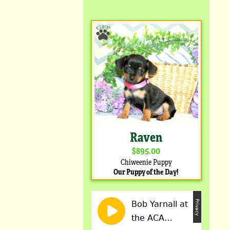
Raven
$895.00
Chiweenie Puppy
Our Puppy of the Day!