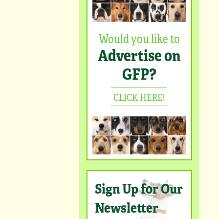
Would you like to
Advertise on
GFP?
CLICK HERE!
Sign Up for Our
Newsletter