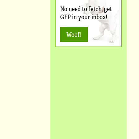
No need to fetch, get
GFP in your inbox!
Woof!