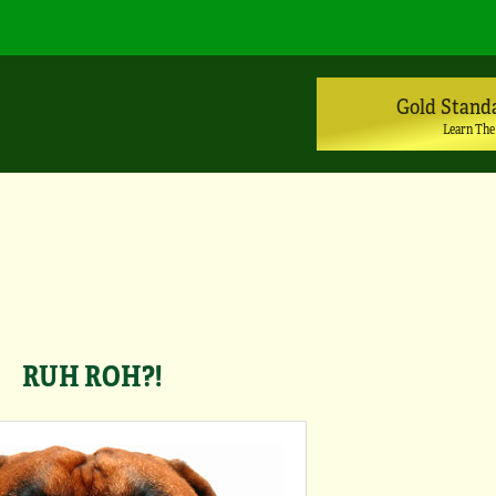
Gold Stand
Learn The
RUH ROH?!