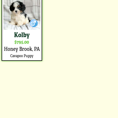
Kolby
$795.00
Honey Brook, PA
Cavapoo Puppy