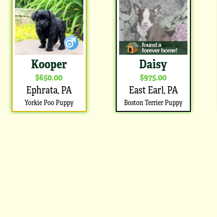
Kooper
Daisy
$650.00
$975.00
Ephrata, PA
East Earl, PA
Yorkie Poo Puppy
Boston Terrier Puppy