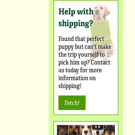
Help with
shipping?
Found that perfect
puppy but can't make
the trip yourself to
pick him up? Contact
us today for more
information on
shipping!
Fetch!