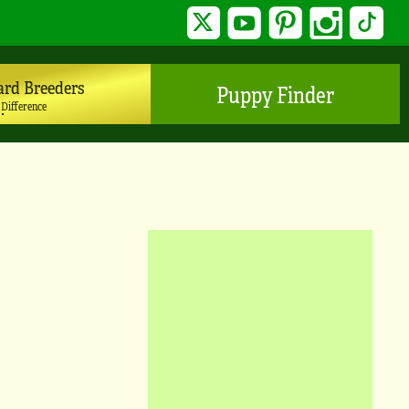
Twitter
YouTube
Pinterest
Instagram
TikTo
ard Breeders
Puppy Finder
 Difference