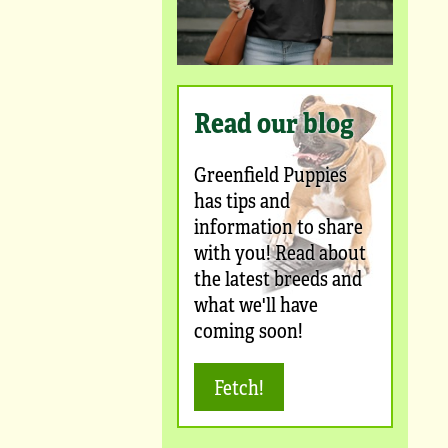
Read our blog
Greenfield Puppies
has tips and
information to share
with you! Read about
the latest breeds and
what we'll have
coming soon!
Fetch!