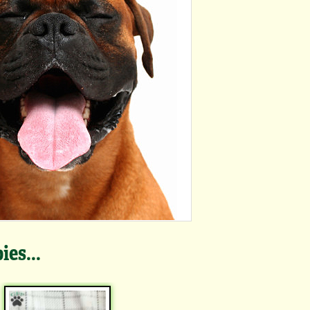
es...