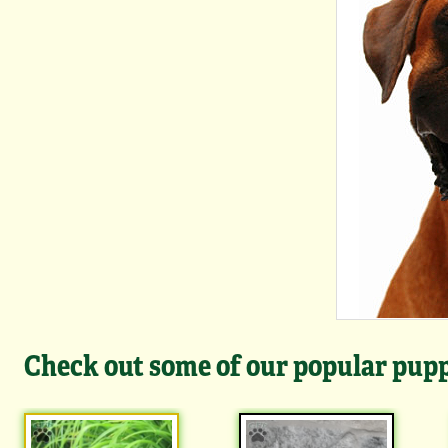
Check out some of our popular puppi