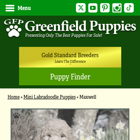
Twitter
YouTube
Pinterest
Instagram
Tik
Menu
Gold Standard Breeders
Learn The Difference
Puppy Finder
Home
»
Mini Labradoodle Puppies
»
Maxwell