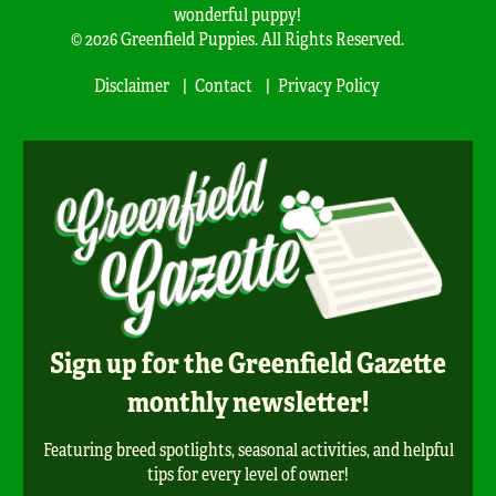
wonderful puppy!
© 2026 Greenfield Puppies. All Rights Reserved.
Disclaimer
Contact
Privacy Policy
Sign up for the Greenfield Gazette
monthly newsletter!
Featuring breed spotlights, seasonal activities, and helpful
tips for every level of owner!