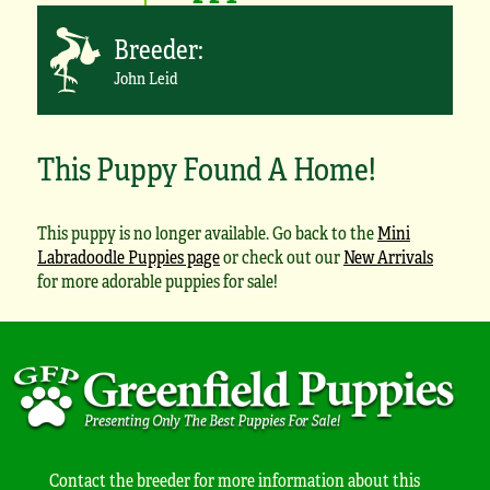
Breeder:
John Leid
This Puppy Found A Home!
This puppy is no longer available. Go back to the
Mini
Labradoodle Puppies page
or check out our
New Arrivals
for more adorable puppies for sale!
Contact the breeder for more information about this