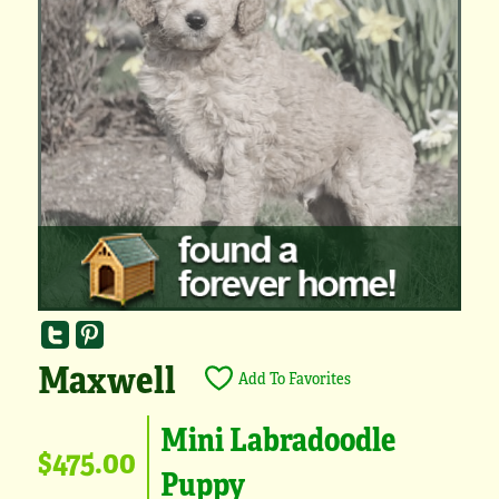
Maxwell
Add To Favorites
Mini Labradoodle
$475.00
Puppy