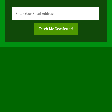
Newsletter
Email