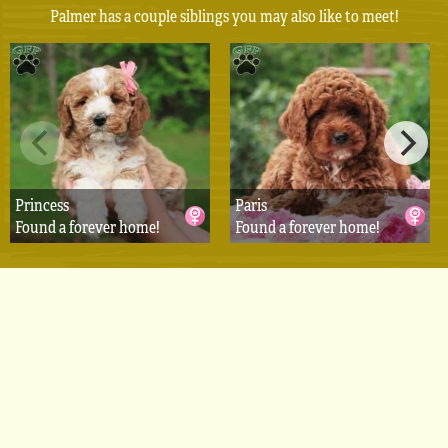
Palmer has a couple siblings you may also like to meet!
Princess
Paris
Found a forever home!
Found a forever home!