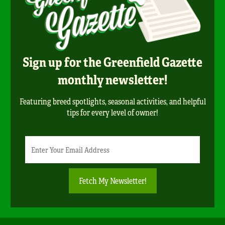
Sign up for the Greenfield Gazette
monthly newsletter!
Featuring breed spotlights, seasonal activities, and helpful
tips for every level of owner!
Newsletter
Email