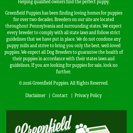
Helping qualified owners find the perfect puppy.
Greenfield Puppies has been finding loving homes for puppies
for over two decades. Breeders on our site are located
throughout Pennsylvania and surrounding states. We expect
every breeder to comply with all state laws and follow strict
guidelines that we have put in place. We do not condone any
puppy mills and strive to bring you only the best, well-loved
puppies. We expect all Dog Breeders to guarantee the health of
their puppies in accordance with their states laws and
guidelines. If you are looking for puppies for sale, look no
further.
© 2026 Greenfield Puppies. All Rights Reserved.
Disclaimer
Contact
Privacy Policy