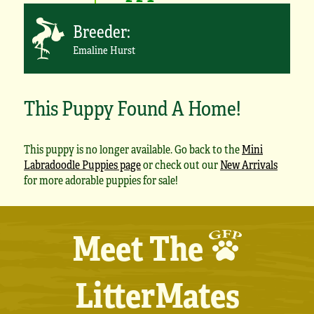
Breeder:
Emaline Hurst
This Puppy Found A Home!
This puppy is no longer available. Go back to the
Mini
Labradoodle Puppies page
or check out our
New Arrivals
for more adorable puppies for sale!
Meet The
LitterMates