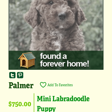
Palmer
Add To Favorites
Mini Labradoodle
$750.00
Puppy