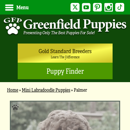
Twitter
YouTube
Pinterest
Instagram
Tik
Menu
Gold Standard Breeders
Learn The Difference
Puppy Finder
Home
»
Mini Labradoodle Puppies
»
Palmer